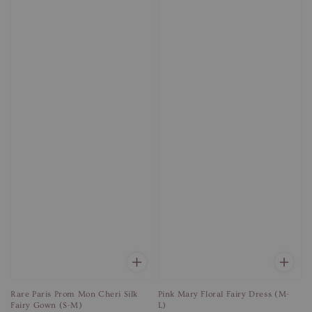
Rare Paris Prom Mon Cheri Silk
Pink Mary Floral Fairy Dress (M-
Fairy Gown (S-M)
L)