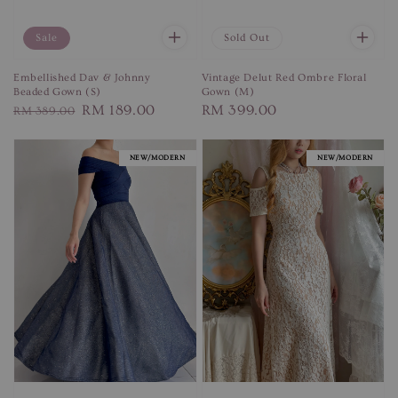
Sale
Sold Out
Embellished Dav & Johnny
Vintage Delut Red Ombre Floral
Beaded Gown (S)
Gown (M)
Regular
Sale
RM 189.00
Regular
RM 399.00
RM 389.00
price
price
price
NEW/MODERN
NEW/MODERN