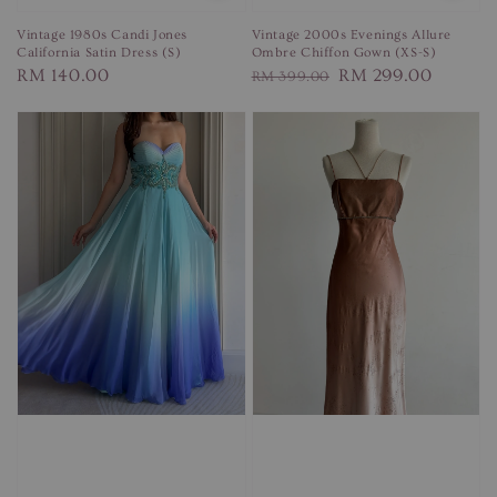
Vintage 1980s Candi Jones
Vintage 2000s Evenings Allure
California Satin Dress (S)
Ombre Chiffon Gown (XS-S)
Regular
RM 140.00
Regular
Sale
RM 299.00
RM 399.00
price
price
price