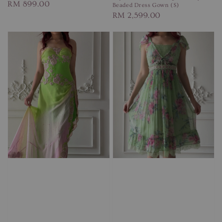
Regular
RM 899.00
Beaded Dress Gown (S)
Regular
RM 2,599.00
price
price