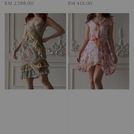
Regular
RM 2,588.00
Regular
RM 418.00
price
price