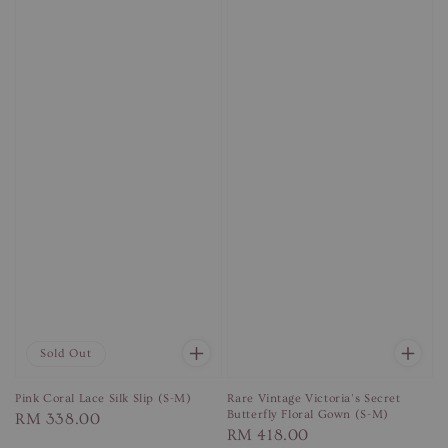
Sold Out
Pink Coral Lace Silk Slip (S-M)
Rare Vintage Victoria's Secret
Butterfly Floral Gown (S-M)
Regular
RM 338.00
Regular
RM 418.00
price