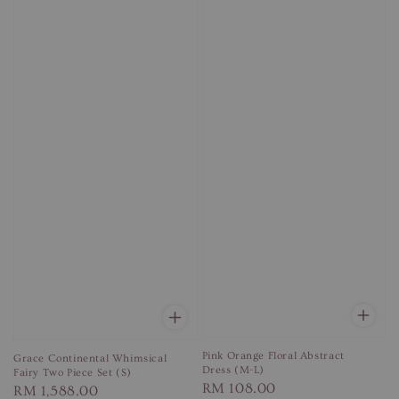
Pink Orange Floral Abstract
Grace Continental Whimsical
Dress (M-L)
Fairy Two Piece Set (S)
Regular
RM 108.00
Regular
RM 1,588.00