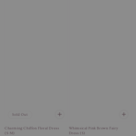
Sold Out
Charming Chiffon Floral Dress
Whimsical Pink Brown Fairy
(S-M)
Dress (S)