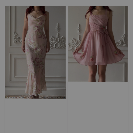
price