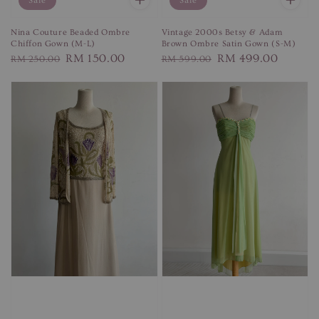
Sale
Sale
Vintage 2000s Betsy & Adam
Nina Couture Beaded Ombre
Brown Ombre Satin Gown (S-M)
Chiffon Gown (M-L)
Regular
Sale
RM 499.00
Regular
Sale
RM 150.00
RM 599.00
RM 250.00
price
price
price
price