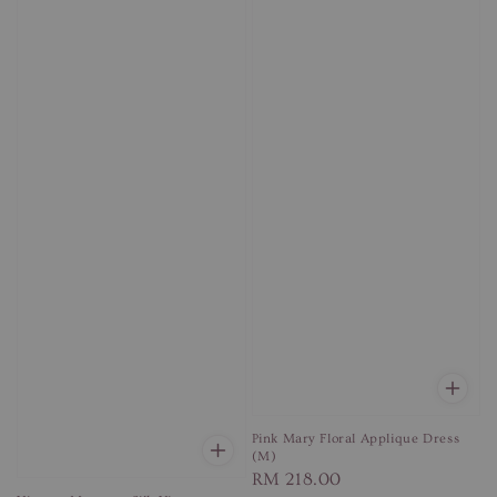
Pink Mary Floral Applique Dress
(M)
Regular
RM 218.00