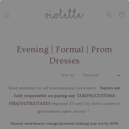
Evening | Formal | Prom
Dresses
Sort by :
Kind reminder to all international customers -
buyers are
fully responsible on paying any TARIFFS/CUSTOMS
FEES/DUTIES/TAXES
imposed (if any) by their country's
government upon arrival ♡
Dearest sweethearts, vintage/preloved clothing may not be 100%