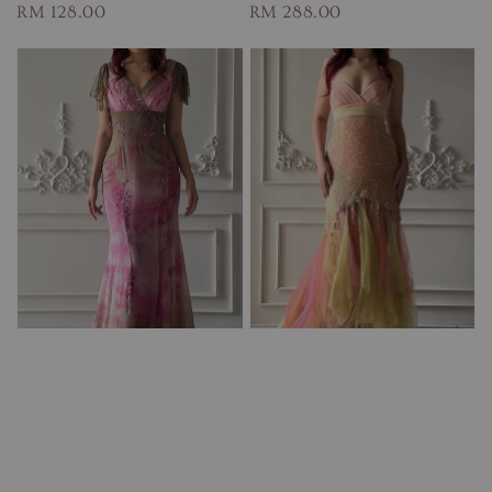
Regular
RM 128.00
Regular
RM 288.00
price
price