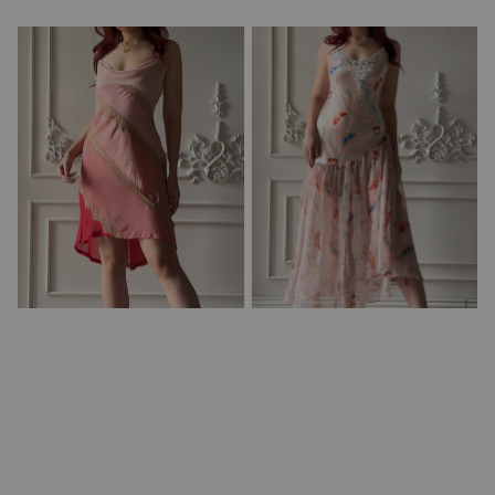
price
price