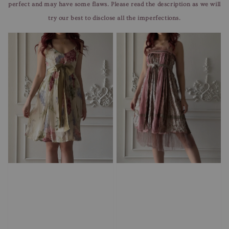
perfect and may have some flaws. Please read the description as we will
try our best to disclose all the imperfections.