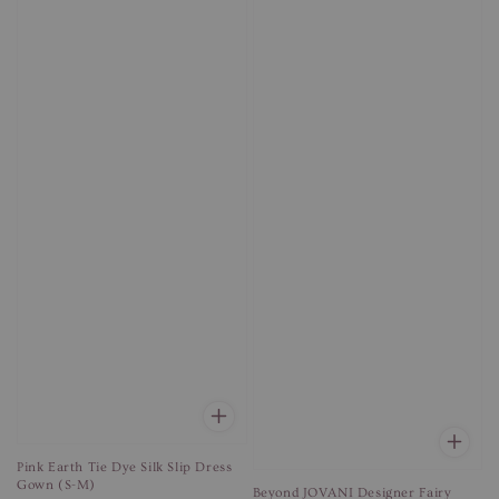
Pink Earth Tie Dye Silk Slip Dress
Gown (S-M)
Beyond JOVANI Designer Fairy