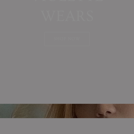
WEARS
SHOP NOW