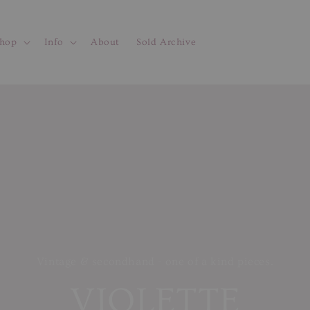
hop
Info
About
Sold Archive
Vintage & secondhand - one of a kind pieces.
VIOLETTE