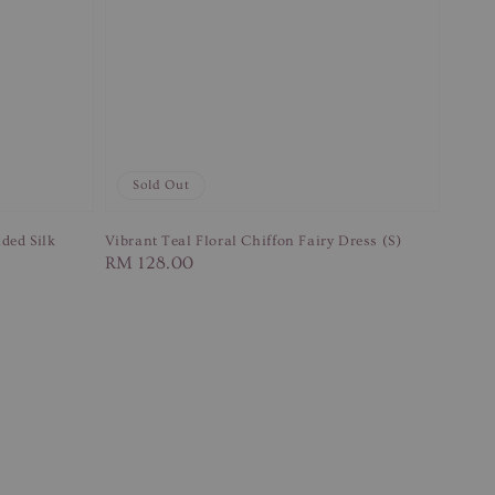
Sold Out
ded Silk
Vibrant Teal Floral Chiffon Fairy Dress (S)
Regular
RM 128.00
price