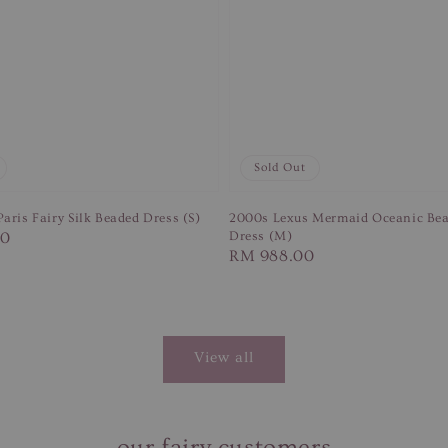
Sold Out
aris Fairy Silk Beaded Dress (S)
2000s Lexus Mermaid Oceanic Bea
00
Dress (M)
Regular
RM 988.00
price
View all
our fairy customers