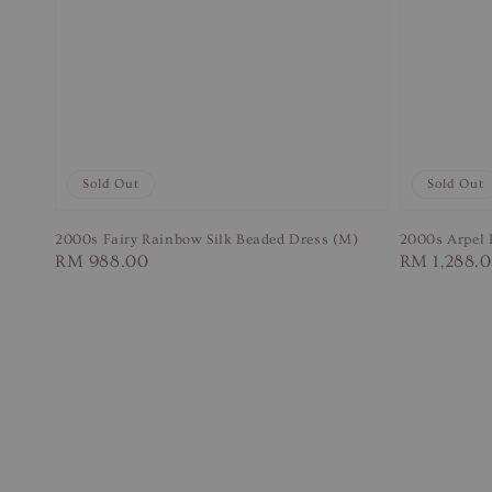
Sold Out
Sold Out
2000s Fairy Rainbow Silk Beaded Dress (M)
2000s Arpel P
Regular
RM 988.00
Regular
RM 1,288.
price
price