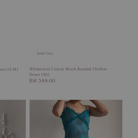
Sold Out
Whimsical Colour Block Beaded Chiffon
ess (S-M)
Dress (XS)
Regular
RM 388.00
price