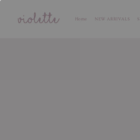
Home
NEW ARRIVALS
S