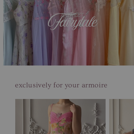
exclusively for your armoire