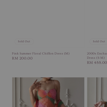
Sold Out
Sold Out
Pink Summer Floral Chiffon Dress (M)
2000s Enchan
Regular
RM 200.00
Dress (S-M)
Regular
RM 488.0
price
price