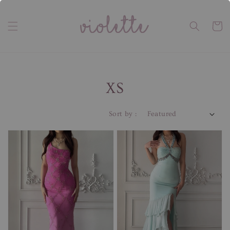
XS
Sort by :