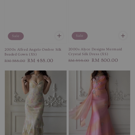
Sale
Sale
2000s Alyce Designs Mermaid
2000s Alfred Angelo Ombre Silk
Crystal Silk Dress (XS)
Beaded Gown (XS)
Regular
Sale
RM 800.00
Regular
Sale
RM 488.00
RM 898.00
RM 588.00
price
price
price
price