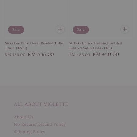
Sale
Sale
Mori Lee Pink Floral Beaded Tulle
2000s Entice Evening Beaded
Gown (XS-S)
Pleated Satin Dress (XS)
Regular
Sale
RM 388.00
Regular
Sale
RM 450.00
RM 488.00
RM 488.00
price
price
price
price
ALL ABOUT VIOLETTE
About Us
No Return/Refund Policy
Shipping Policy