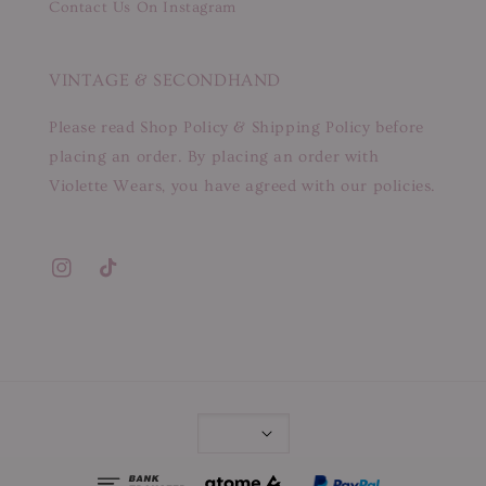
Contact Us On Instagram
VINTAGE & SECONDHAND
Please read Shop Policy & Shipping Policy before
placing an order. By placing an order with
Violette Wears, you have agreed with our policies.