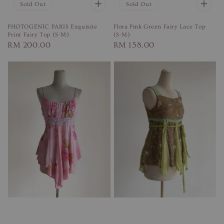
Sold Out
Sold Out
PHOTOGENIC PARIS Exquisite
Flora Pink Green Fairy Lace Top
Print Fairy Top (S-M)
(S-M)
Regular
RM 200.00
Regular
RM 158.00
price
price