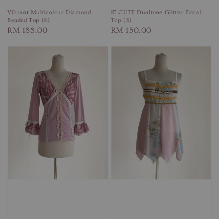
Vibrant Multicolour Diamond
IE CUTE Dualtone Glitter Floral
Beaded Top (S)
Top (S)
Regular
RM 188.00
Regular
RM 150.00
price
price