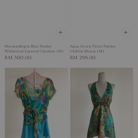
Mermaidtopia Blue Paisley
Aqua Green Floral Paisley
Whimsical Layered Chemise (M)
Chiffon Blouse (M)
Regular
RM 300.00
Regular
RM 298.00
price
price