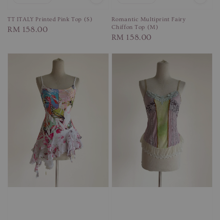
TT ITALY Printed Pink Top (S)
Romantic Multiprint Fairy
Chiffon Top (M)
Regular
RM 158.00
Regular
RM 158.00
price
price