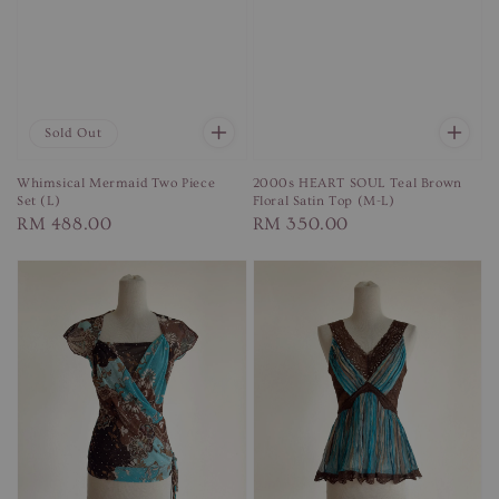
Sold Out
Whimsical Mermaid Two Piece
2000s HEART SOUL Teal Brown
Set (L)
Floral Satin Top (M-L)
Regular
RM 488.00
Regular
RM 350.00
price
price