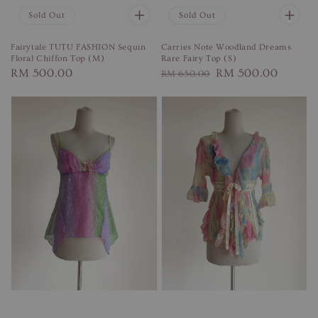
Sold Out
Sale
Sold Out
Fairytale TUTU FASHION Sequin
Carries Note Woodland Dreams
Floral Chiffon Top (M)
Rare Fairy Top (S)
Regular
RM 500.00
Regular
Sale
RM 500.00
RM 650.00
price
price
price