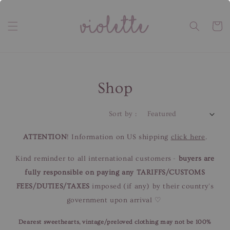
Shop
Sort by :
ATTENTION
! Information on US shipping
click here
.
Kind reminder to all international customers -
buyers are
fully responsible on paying any TARIFFS/CUSTOMS
FEES/DUTIES/TAXES
imposed (if any) by their country's
government upon arrival ♡
Dearest sweethearts, vintage/preloved clothing may not be 100%