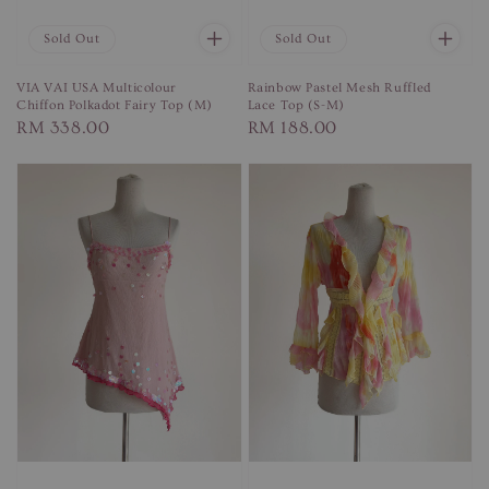
Sold Out
Sold Out
VIA VAI USA Multicolour
Rainbow Pastel Mesh Ruffled
Chiffon Polkadot Fairy Top (M)
Lace Top (S-M)
Regular
RM 338.00
Regular
RM 188.00
price
price