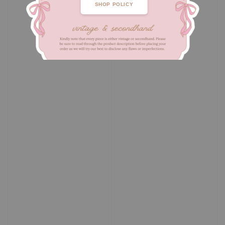
SHOP POLICY