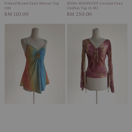
Printed Brown Fairy Sleeves Top
2000s RHAPSODY Cerulea Fairy
(M)
Chiffon Top (S-M)
Regular
RM 120.00
Regular
RM 250.00
price
price