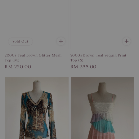
Sold Out
2000s Teal Brown Glitter Mesh
2000s Brown Teal Sequin Print
Top (M)
Top (S)
Regular
RM 250.00
Regular
RM 288.00
price
price