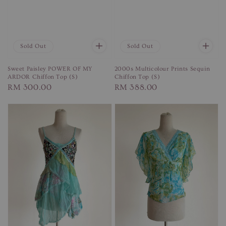
Sold Out
Sold Out
Sweet Paisley POWER OF MY
2000s Multicolour Prints Sequin
ARDOR Chiffon Top (S)
Chiffon Top (S)
Regular
RM 300.00
Regular
RM 388.00
price
price