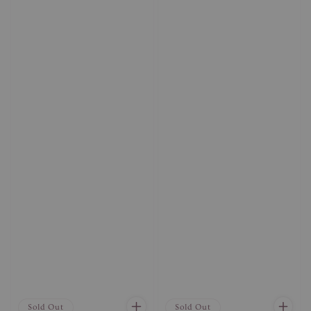
Sold Out
Sold Out