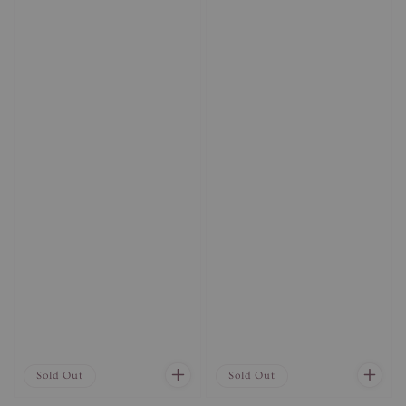
Sold Out
Sold Out