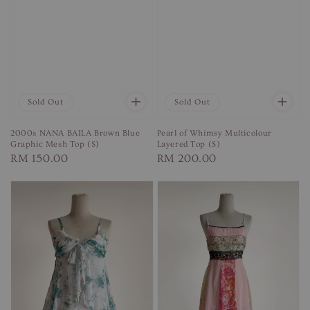
Sold Out
Sold Out
2000s NANA BAILA Brown Blue
Pearl of Whimsy Multicolour
Graphic Mesh Top (S)
Layered Top (S)
Regular
RM 150.00
Regular
RM 200.00
price
price