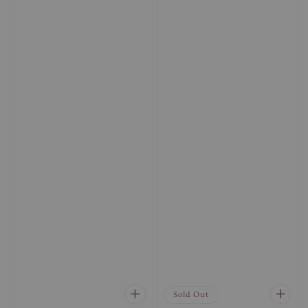
Sold Out