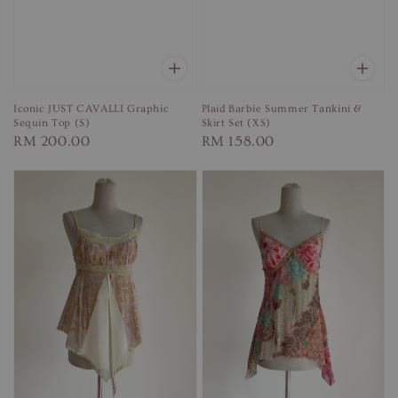
Iconic JUST CAVALLI Graphic
Plaid Barbie Summer Tankini &
Sequin Top (S)
Skirt Set (XS)
Regular
RM 200.00
Regular
RM 158.00
price
price