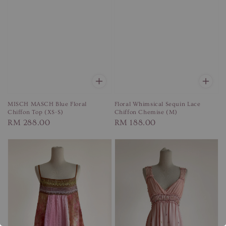
MISCH MASCH Blue Floral
Floral Whimsical Sequin Lace
Chiffon Top (XS-S)
Chiffon Chemise (M)
Regular
RM 288.00
Regular
RM 188.00
price
price