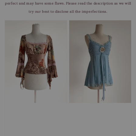
perfect and may have some flaws. Please read the description as we will
try our best to disclose all the imperfections.