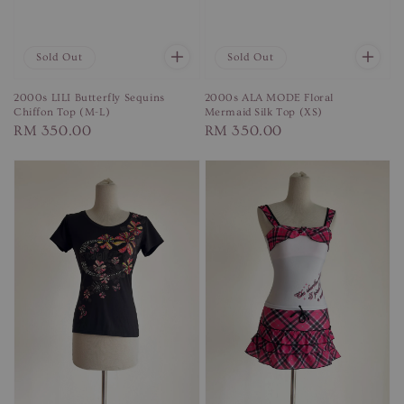
Sold Out
Sold Out
2000s LILI Butterfly Sequins
2000s ALA MODE Floral
Chiffon Top (M-L)
Mermaid Silk Top (XS)
Regular
RM 350.00
Regular
RM 350.00
price
price