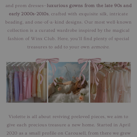
and prom dresses—
luxurious gowns from the late 90s and
early 2000s-2010s
, crafted with exquisite silk, intricate
beading, and one-of-a-kind designs. Our most well-known
collection is a curated wardrobe inspired by the magical
fashion of Winx Club. Here, you'll find plenty of special
treasures to add to your own
armoire.
Violette is all about reviving preloved pieces, we aim to
give each precious treasure a new home. Started in April
2020 as a small profile on Carousell, from there we grew