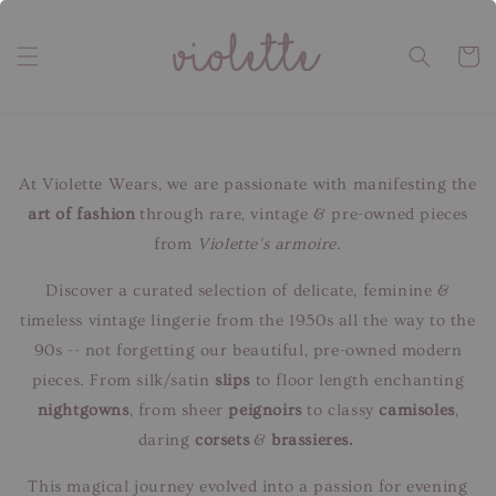
At Violette Wears, we are passionate with manifesting the
art of fashion
through rare, vintage & pre-owned pieces
from
Violette's armoire
.
Discover a curated selection of delicate, feminine &
timeless vintage lingerie from the 1950s all the way to the
90s -- not forgetting our beautiful, pre-owned modern
pieces. From silk/satin
slips
to floor length enchanting
nightgowns
, from sheer
peignoirs
to classy
camisoles
,
daring
corsets
&
brassieres.
This magical journey evolved into a passion for evening