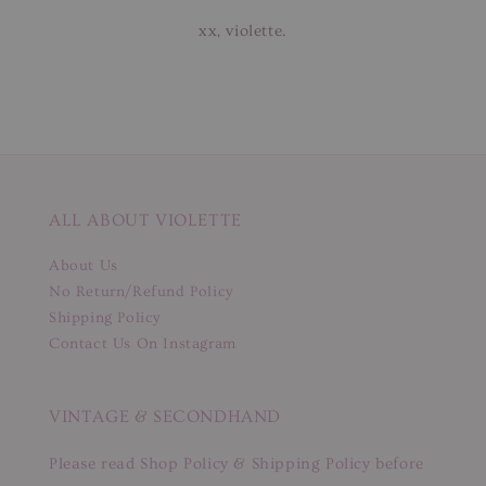
xx, violette.
ALL ABOUT VIOLETTE
About Us
No Return/Refund Policy
Shipping Policy
Contact Us On Instagram
VINTAGE & SECONDHAND
Please read Shop Policy & Shipping Policy before