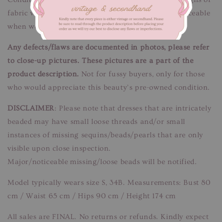
fabric wear. Yellowish discolouration spots. Unnoticeable
when worn.
Any defects/flaws are documented in photos, please refer
to close-up pictures. These pictures are a part of the
product description.
Not for fussy buyers, only for those
who would appreciate this beauty’s pre-owned condition.
DISCLAIMER
: Please note that dresses that are intricately
beaded may have small loose threads and/or small
instances of missing sequins/beads/pearls that are only
visible upon close inspection.
Major/noticeable missing/loose beads will be notified.
Model typically wears size S, 34B. Measurements: Bust 80
cm / Waist 65 cm / Hips 90 cm / Height 174 cm
All sales are FINAL. No returns or refunds. Kindly expect