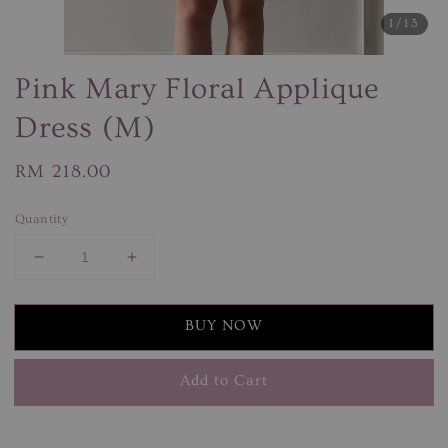
1
/13
Pink Mary Floral Applique
Dress (M)
Regular
RM 218.00
price
Quantity
BUY NOW
Add to Cart