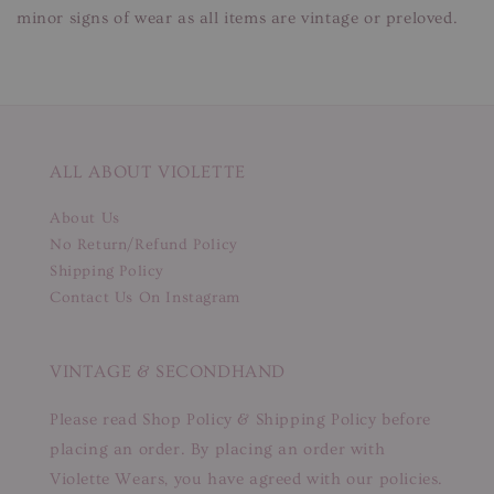
minor signs of wear as all items are vintage or preloved.
ALL ABOUT VIOLETTE
About Us
No Return/Refund Policy
Shipping Policy
Contact Us On Instagram
VINTAGE & SECONDHAND
Please read Shop Policy & Shipping Policy before
placing an order. By placing an order with
Violette Wears, you have agreed with our policies.