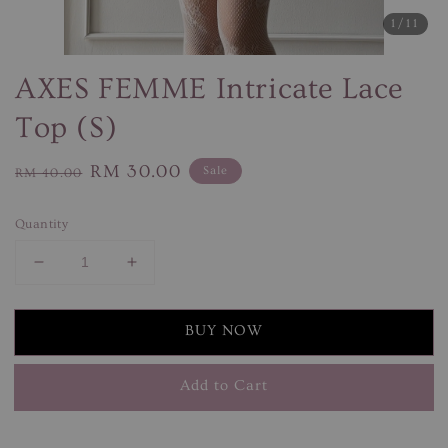
1
/11
AXES FEMME Intricate Lace
Top (S)
Regular
Sale
RM 30.00
Sale
RM 40.00
price
price
Quantity
BUY NOW
Add to Cart