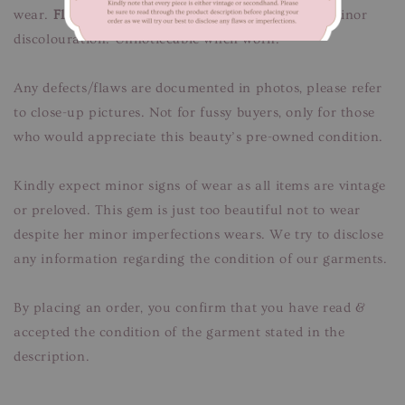
wear.
Flaws/Defects:
Minor signs of fabric wear, minor
discolouration. Unnoticeable when worn.
Any defects/flaws are documented in photos, please refer
to close-up pictures. Not for fussy buyers, only for those
who would appreciate this beauty’s pre-owned condition.
Kindly expect minor signs of wear as all items are vintage
or preloved. This gem is just too beautiful not to wear
despite her minor imperfections wears. We try to disclose
any information regarding the condition of our garments.
By placing an order, you confirm that you have read &
accepted the condition of the garment stated in the
description.