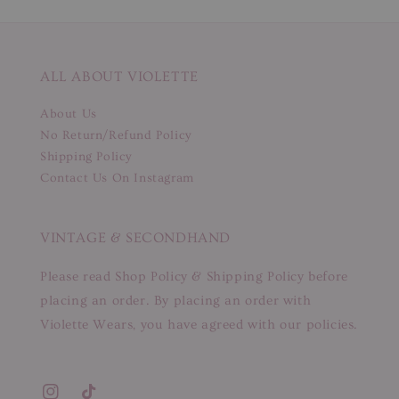
ALL ABOUT VIOLETTE
About Us
No Return/Refund Policy
Shipping Policy
Contact Us On Instagram
VINTAGE & SECONDHAND
Please read Shop Policy & Shipping Policy before
placing an order. By placing an order with
Violette Wears, you have agreed with our policies.