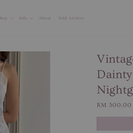
hop
Info
About
Sold Archive
Vintag
Dainty
Night
Regular
RM 300.00
price