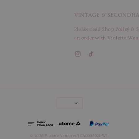
VINTAGE & SECONDH
Please read Shop Policy & S
an order with Violette Wear
© 2026 Violette Ventures (CA0355321-W).