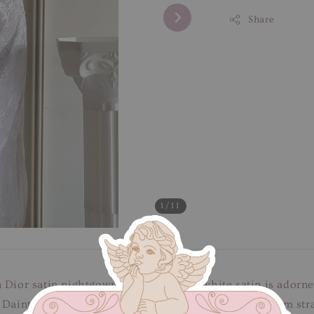
Share
1
/11
 Dior satin nightgown. The luxurious white satin is adorne
 Dainty fabric buttons embellishes the bodice, and slim str