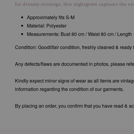
for dreamy evenings, this nightgown captures the es
Approximately fits S-M
Material: Polyester
Measurements: Bust 80 cm / Waist 80 cm / Length
Condition: Good0fair condition, freshly cleaned & ready
Any defects/flaws are documented in photos, please refer
Kindly expect minor signs of wear as all items are vintag
information regarding the condition of our garments.
By placing an order, you confirm that you have read & acc