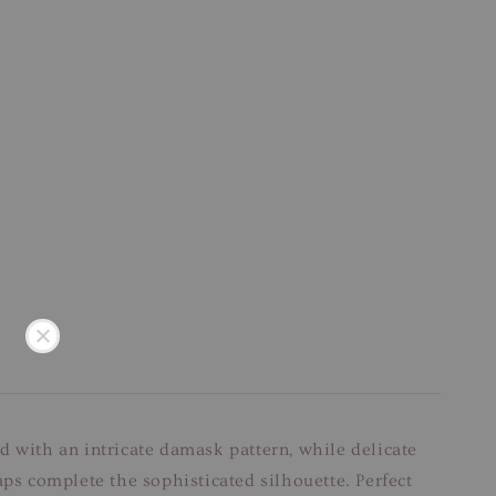
d with an intricate damask pattern, while delicate
aps complete the sophisticated silhouette. Perfect