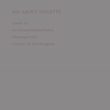
ALL ABOUT VIOLETTE
About Us
No Return/Refund Policy
Shipping Policy
Contact Us On Instagram