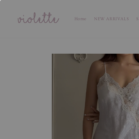
Home
NEW ARRIVALS
S