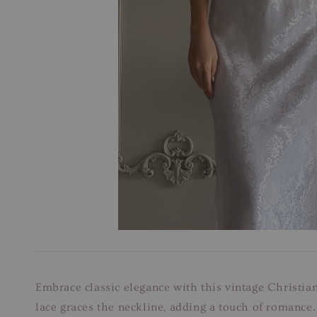
Embrace classic elegance with this vintage Christian
lace graces the neckline, adding a touch of romance.