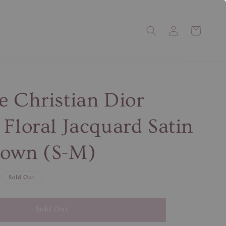
e Christian Dior
 Floral Jacquard Satin
gown (S-M)
Sold Out
Sold Out