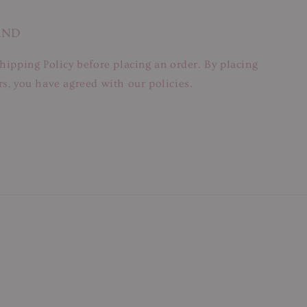
AND
hipping Policy before placing an order. By placing
s, you have agreed with our policies.