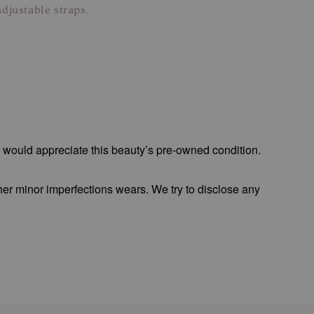
djustable straps.
o would appreciate this beauty’s pre-owned condition.
 her minor imperfections wears. We try to disclose any