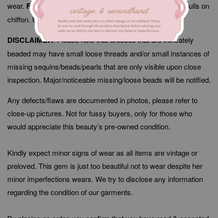
wear.
Flaws/Defects
: Minor signs of fabric wear, thread pulls on
chiffon. Unnoticeable when worn.
DISCLAIMER
: Please note that dresses that are intricately
beaded may have small loose threads and/or small instances of
missing sequins/beads/pearls that are only visible upon close
inspection. Major/noticeable missing/loose beads will be notified.
Any defects/flaws are documented in photos, please refer to
close-up pictures. Not for fussy buyers, only for those who
would appreciate this beauty’s pre-owned condition.
Kindly expect minor signs of wear as all items are vintage or
preloved. This gem is just too beautiful not to wear despite her
minor imperfections wears. We try to disclose any information
regarding the condition of our garments.