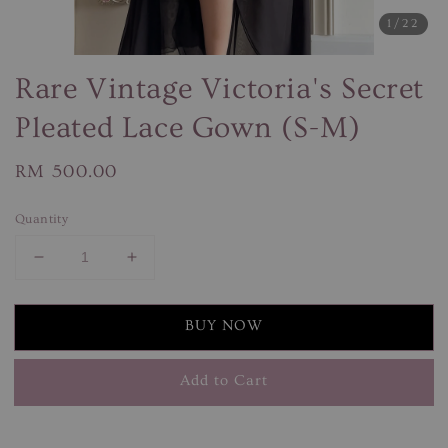
1
/22
Rare Vintage Victoria's Secret
Pleated Lace Gown (S-M)
Regular
RM 500.00
price
Quantity
BUY NOW
Add to Cart