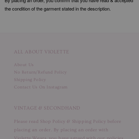
By placing an order, you confirm that you have read & accepted
the condition of the garment stated in the description.
ALL ABOUT VIOLETTE
About Us
No Return/Refund Policy
Shipping Policy
Contact Us On Instagram
VINTAGE & SECONDHAND
Please read Shop Policy & Shipping Policy before
placing an order. By placing an order with
Violette Wears, you have agreed with our policies.