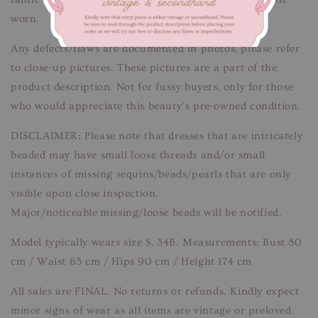
worn.
Any defects/flaws are documented in photos, please refer
to close-up pictures. These pictures are a part of the
product description. Not for fussy buyers, only for those
who would appreciate this beauty’s pre-owned condition.
DISCLAIMER: Please note that dresses that are intricately
beaded may have small loose threads and/or small
instances of missing sequins/beads/pearls that are only
visible upon close inspection.
Major/noticeable missing/loose beads will be notified.
Model typically wears size S, 34B. Measurements: Bust 80
cm / Waist 65 cm / Hips 90 cm / Height 174 cm
All sales are FINAL. No returns or refunds. Kindly expect
minor signs of wear as all items are vintage or preloved.