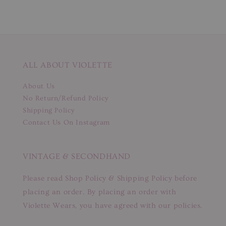
ALL ABOUT VIOLETTE
About Us
No Return/Refund Policy
Shipping Policy
Contact Us On Instagram
VINTAGE & SECONDHAND
Please read Shop Policy & Shipping Policy before
placing an order. By placing an order with
Violette Wears, you have agreed with our policies.