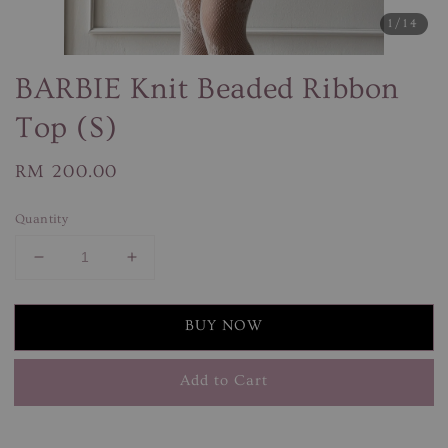
1
/14
BARBIE Knit Beaded Ribbon
Top (S)
Regular
RM 200.00
price
Quantity
BUY NOW
Add to Cart