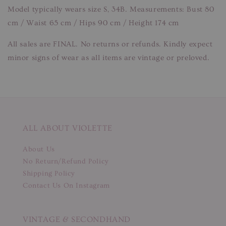
Model typically wears size S, 34B. Measurements: Bust 80
cm / Waist 65 cm / Hips 90 cm / Height 174 cm
All sales are FINAL. No returns or refunds. Kindly expect
minor signs of wear as all items are vintage or preloved.
ALL ABOUT VIOLETTE
About Us
No Return/Refund Policy
Shipping Policy
Contact Us On Instagram
VINTAGE & SECONDHAND