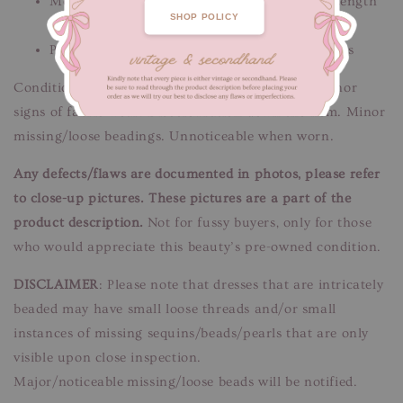
Measurements: Bust 90 cm / Waist 84 cm / Length
SHOP POLICY
140-150 cm
Please message us if you need additional details
Condition: Good-fair condition.
Flaws/Defects:
Minor
signs of fabric wear. Discolouration down the hem. Minor
missing/loose beadings. Unnoticeable when worn.
Any defects/flaws are documented in photos, please refer
to close-up pictures. These pictures are a part of the
product description.
Not for fussy buyers, only for those
who would appreciate this beauty’s pre-owned condition.
DISCLAIMER
: Please note that dresses that are intricately
beaded may have small loose threads and/or small
instances of missing sequins/beads/pearls that are only
visible upon close inspection.
Major/noticeable missing/loose beads will be notified.