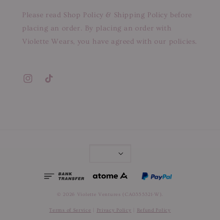
Please read Shop Policy & Shipping Policy before
placing an order. By placing an order with
Violette Wears, you have agreed with our policies.
© 2026 Violette Ventures (CA0355321-W).
Terms of Service
|
Privacy Policy
|
Refund Policy