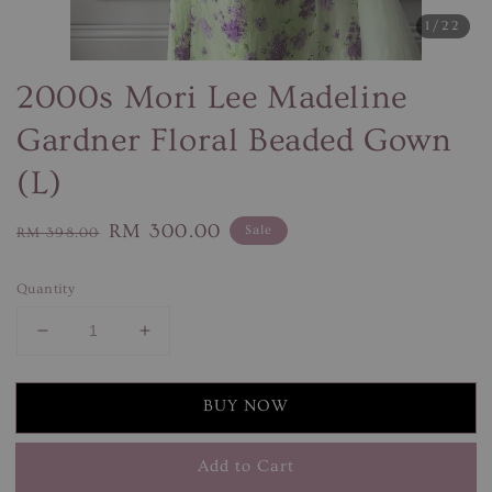
1
/22
2000s Mori Lee Madeline
Gardner Floral Beaded Gown
(L)
Regular
Sale
RM 300.00
Sale
RM 398.00
price
price
Quantity
BUY NOW
Add to Cart