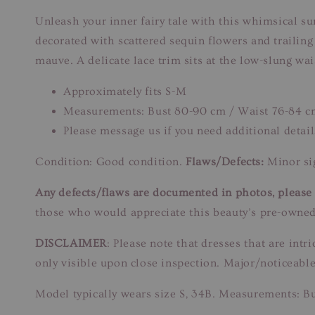
Unleash your inner fairy tale with this whimsical sun
decorated with scattered sequin flowers and trailin
mauve. A delicate lace trim sits at the low-slung wais
Approximately fits S-M
Measurements: Bust 80-90 cm / Waist 76-84 c
Please message us if you need additional detail
Condition: Good condition.
Flaws/Defects:
Minor sig
Any defects/flaws are documented in photos, please r
those who would appreciate this beauty’s pre-owned
DISCLAIMER
: Please note that dresses that are in
only visible upon close inspection. Major/noticeable
Model typically wears size S, 34B. Measurements: B