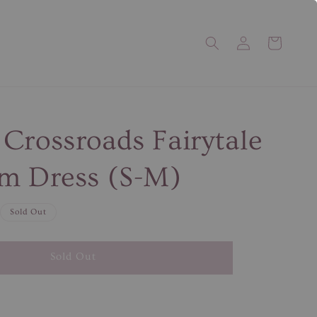
Crossroads Fairytale
m Dress (S-M)
Sold Out
Sold Out