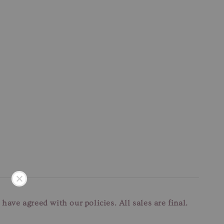
u have agreed with our
policies. All sales are final.