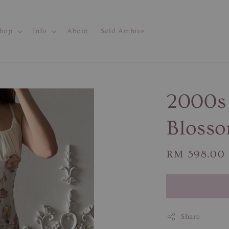
hop
Info
About
Sold Archive
2000s 
Blosso
Regular
RM 598.00
price
Share