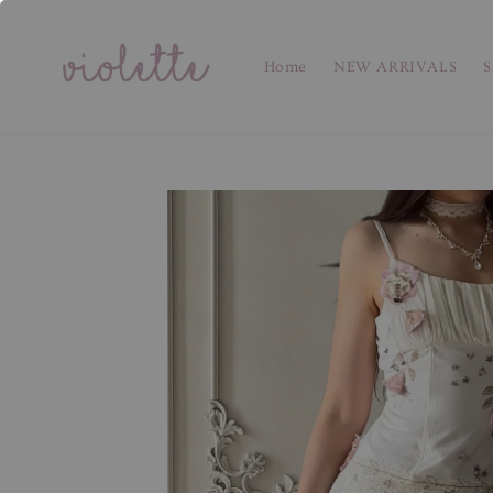
Home
NEW ARRIVALS
S