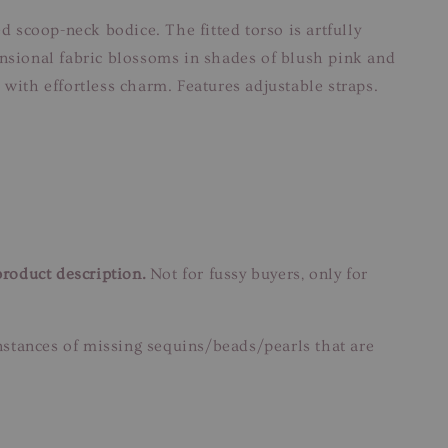
d scoop-neck bodice. The fitted torso is artfully
ensional fabric blossoms in shades of blush pink and
s with effortless charm. Features adjustable straps.
product description.
Not for fussy buyers, only for
instances of missing sequins/beads/pearls that are