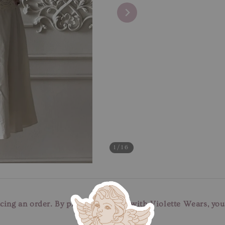
1
/16
cing an order. By placing an order with Violette Wears, yo