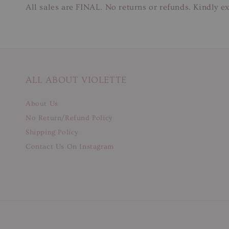
All sales are FINAL. No returns or refunds. Kindly ex
ALL ABOUT VIOLETTE
About Us
No Return/Refund Policy
Shipping Policy
Contact Us On Instagram