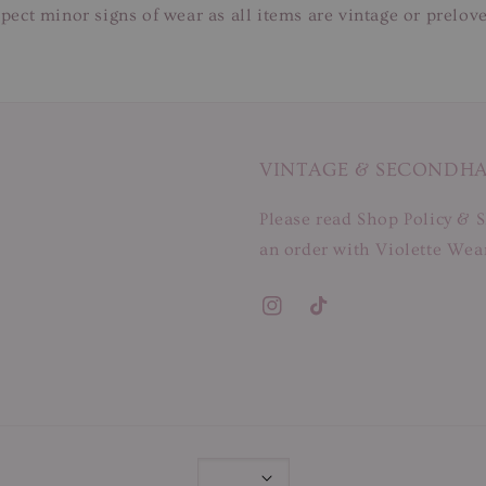
pect minor signs of wear as all items are vintage or prelov
VINTAGE & SECONDH
Please read Shop Policy & S
an order with Violette Wear