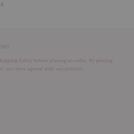
ed.
AND
hipping Policy before placing an order. By placing
s, you have agreed with our policies.