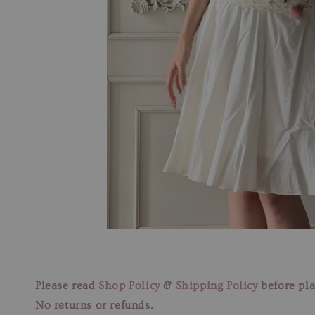
Please read
Shop Policy
&
Shipping Policy
before pla
No returns or refunds.