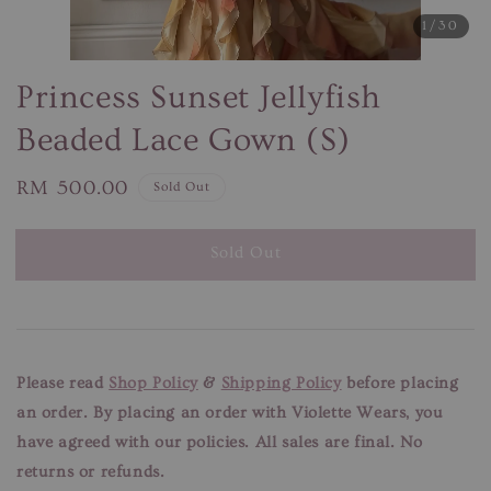
1
/30
Princess Sunset Jellyfish
Beaded Lace Gown (S)
Regular
RM 500.00
Sold Out
price
Sold Out
Please read
Shop Policy
&
Shipping Policy
before placing
an order. By placing an order with Violette Wears, you
have agreed with our
policies. All sales are final. No
returns or refunds.