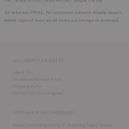
cm / Waist 65 cm / Hips 90 cm / Height 174 cm
All sales are FINAL. No returns or refunds. Kindly expect
minor signs of wear as all items are vintage or preloved.
ALL ABOUT VIOLETTE
About Us
No Return/Refund Policy
Shipping Policy
Contact Us On Instagram
VINTAGE & SECONDHAND
Please read Shop Policy & Shipping Policy before