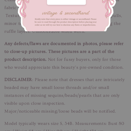
fabric wear. Some tears at mesh lace.
Texture/discolouration marks at the skirt. Thread pulls,
minor tear and discolouration marks hidden among the
ruffle layers. Unnoticeable when worn.
Any defects/flaws are documented in photos, please refer
to close-up pictures. These pictures are a part of the
product description.
Not for fussy buyers, only for those
who would appreciate this beauty’s pre-owned condition.
DISCLAIMER
: Please note that dresses that are intricately
beaded may have small loose threads and/or small
instances of missing sequins/beads/pearls that are only
visible upon close inspection.
Major/noticeable missing/loose beads will be notified.
Model typically wears size S, 34B. Measurements: Bust 80