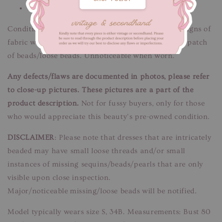
Please message us if you need additional details
Condition: Good condition.
Flaws/Defects:
Minor signs of
fabric wear - minor discolouration marks. Missing patch
of beads/loose beads. Unnoticeable when worn.
Any defects/flaws are documented in photos, please refer
to close-up pictures. These pictures are a part of the
product description.
Not for fussy buyers, only for those
who would appreciate this beauty’s pre-owned condition.
DISCLAIMER
: Please note that dresses that are intricately
beaded may have small loose threads and/or small
instances of missing sequins/beads/pearls that are only
visible upon close inspection.
Major/noticeable missing/loose beads will be notified.
Model typically wears size S, 34B. Measurements: Bust 80