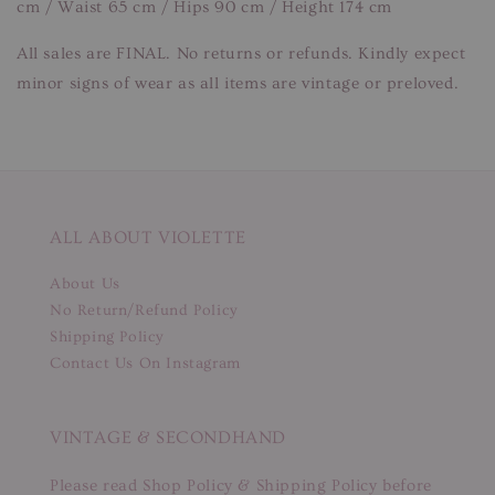
cm / Waist 65 cm / Hips 90 cm / Height 174 cm
All sales are FINAL. No returns or refunds. Kindly expect
minor signs of wear as all items are vintage or preloved.
ALL ABOUT VIOLETTE
About Us
No Return/Refund Policy
Shipping Policy
Contact Us On Instagram
VINTAGE & SECONDHAND
Please read Shop Policy & Shipping Policy before