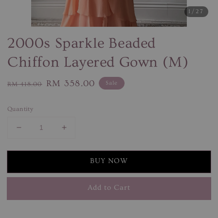
1
/27
2000s Sparkle Beaded
Chiffon Layered Gown (M)
Regular
Sale
RM 358.00
Sale
RM 418.00
price
price
Quantity
BUY NOW
Add to Cart