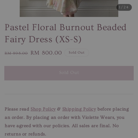
1
/24
Pastel Floral Burnout Beaded
Fairy Dress (XS-S)
Regular
Sale
RM 800.00
Sold Out
RM 898.00
price
price
Sold Out
Please read
Shop Policy
&
Shipping Policy
before placing
an order. By placing an order with Violette Wears, you
have agreed with our
policies. All sales are final. No
returns or refunds.