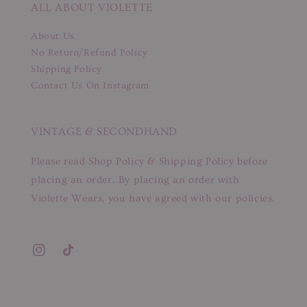
ALL ABOUT VIOLETTE
About Us
No Return/Refund Policy
Shipping Policy
Contact Us On Instagram
VINTAGE & SECONDHAND
Please read Shop Policy & Shipping Policy before
placing an order. By placing an order with
Violette Wears, you have agreed with our policies.