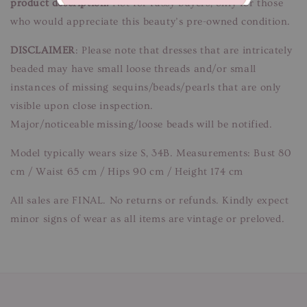
product description.
Not for fussy buyers, only for those
who would appreciate this beauty’s pre-owned condition.
DISCLAIMER
: Please note that dresses that are intricately
beaded may have small loose threads and/or small
instances of missing sequins/beads/pearls that are only
visible upon close inspection.
Major/noticeable missing/loose beads will be notified.
Model typically wears size S, 34B. Measurements: Bust 80
cm / Waist 65 cm / Hips 90 cm / Height 174 cm
All sales are FINAL. No returns or refunds. Kindly expect
minor signs of wear as all items are vintage or preloved.