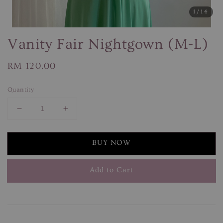
1
/14
Vanity Fair Nightgown (M-L)
Regular
RM 120.00
price
Quantity
BUY NOW
Add to Cart