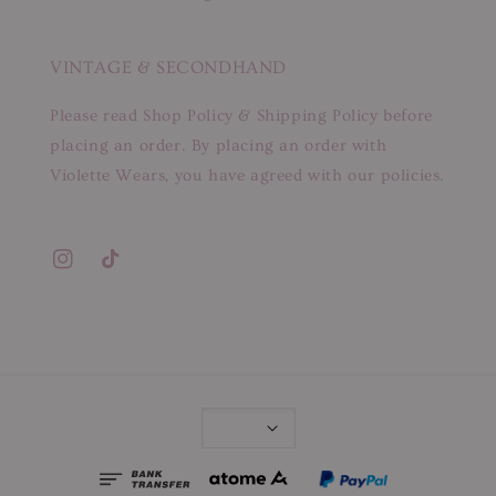
VINTAGE & SECONDHAND
Please read Shop Policy & Shipping Policy before
placing an order. By placing an order with
Violette Wears, you have agreed with our policies.