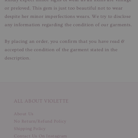
or preloved. This gem is just too beautiful not to wear
despite her minor imperfections wears. We try to disclose
any information regarding the condition of our garments.
By placing an order, you confirm that you have read &
accepted the condition of the garment stated in the
description.
ALL ABOUT VIOLETTE
About Us
No Return/Refund Policy
Shipping Policy
Contact Us On Instagram