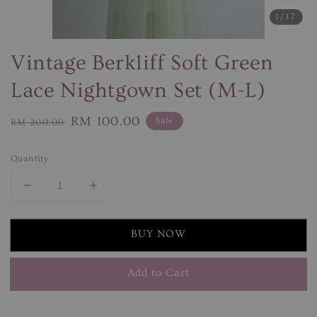
1
/17
Vintage Berkliff Soft Green
Lace Nightgown Set (M-L)
Regular
Sale
RM 100.00
Sale
RM 200.00
price
price
Quantity
BUY NOW
Add to Cart