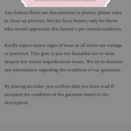
Any defects/flaws are documented in photos, please refer
to close-up pictures. Not for fussy buyers, only for those
who would appreciate this beauty’s pre-owned condition.
Kindly expect minor signs of wear as all items are vintage
or preloved. This gem is just too beautiful not to wear
despite her minor imperfections wears. We try to disclose
any information regarding the condition of our garments.
By placing an order, you confirm that you have read &
accepted the condition of the garment stated in the
description.