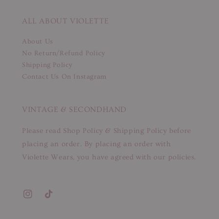
ALL ABOUT VIOLETTE
About Us
No Return/Refund Policy
Shipping Policy
Contact Us On Instagram
VINTAGE & SECONDHAND
Please read Shop Policy & Shipping Policy before
placing an order. By placing an order with
Violette Wears, you have agreed with our policies.