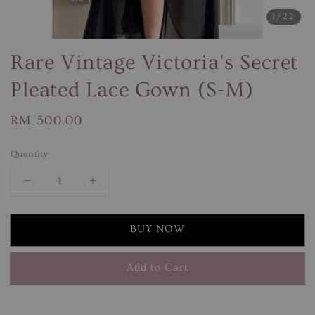
1
/22
Rare Vintage Victoria's Secret
Pleated Lace Gown (S-M)
Regular
RM 500.00
price
Quantity
BUY NOW
Add to Cart