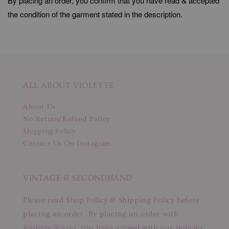
By placing an order, you confirm that you have read & accepted
the condition of the garment stated in the description.
ALL ABOUT VIOLETTE
About Us
No Return/Refund Policy
Shipping Policy
Contact Us On Instagram
VINTAGE & SECONDHAND
Please read Shop Policy & Shipping Policy before
placing an order. By placing an order with
Violette Wears, you have agreed with our policies.