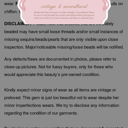
wear.
Flaws/Defects
: Minor signs of fabric wear, thread pulls on
chiffon. Unnoticeable when worn.
DISCLAIMER
: Please note that dresses that are intricately
beaded may have small loose threads and/or small instances of
missing sequins/beads/pearls that are only visible upon close
inspection. Major/noticeable missing/loose beads will be notified.
Any defects/flaws are documented in photos, please refer to
close-up pictures. Not for fussy buyers, only for those who
would appreciate this beauty’s pre-owned condition.
Kindly expect minor signs of wear as all items are vintage or
preloved. This gem is just too beautiful not to wear despite her
minor imperfections wears. We try to disclose any information
regarding the condition of our garments.