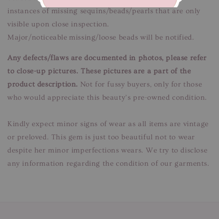
instances of missing sequins/beads/pearls that are only
visible upon close inspection.
Major/noticeable missing/loose beads will be notified.
Any defects/flaws are documented in photos, please refer
to close-up pictures. These pictures are a part of the
product description.
Not for fussy buyers, only for those
who would appreciate this beauty’s pre-owned condition.
Kindly expect minor signs of wear as all items are vintage
or preloved. This gem is just too beautiful not to wear
despite her minor imperfections wears. We try to disclose
any information regarding the condition of our garments.