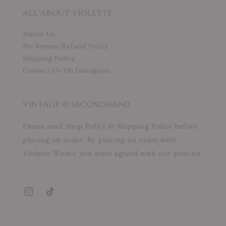
ALL ABOUT VIOLETTE
About Us
No Return/Refund Policy
Shipping Policy
Contact Us On Instagram
VINTAGE & SECONDHAND
Please read Shop Policy & Shipping Policy before
placing an order. By placing an order with
Violette Wears, you have agreed with our policies.