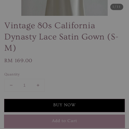
1
/11
Vintage 80s California
Dynasty Lace Satin Gown (S-
M)
Regular
RM 169.00
price
Quantity
BUY NOW
Add to Cart