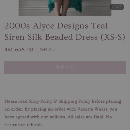
1
/27
2000s Alyce Designs Teal
Siren Silk Beaded Dress (XS-S)
Regular
RM 638.00
Sold Out
price
Sold Out
Please read
Shop Policy
&
Shipping Policy
before placing
an order. By placing an order with Violette Wears, you
have agreed with our
policies. All sales are final. No
returns or refunds.