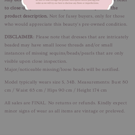
to close-up pictures. These pictures are a part of the
product description.
Not for fussy buyers, only for those
who would appreciate this beauty’s pre-owned condition.
DISCLAIMER
: Please note that dresses that are intricately
beaded may have small loose threads and/or small
instances of missing sequins/beads/pearls that are only
visible upon close inspection.
Major/noticeable missing/loose beads will be notified.
Model typically wears size S, 34B. Measurements: Bust 80
cm / Waist 65 cm / Hips 90 cm / Height 174 cm
All sales are FINAL. No returns or refunds. Kindly expect
minor signs of wear as all items are vintage or preloved.