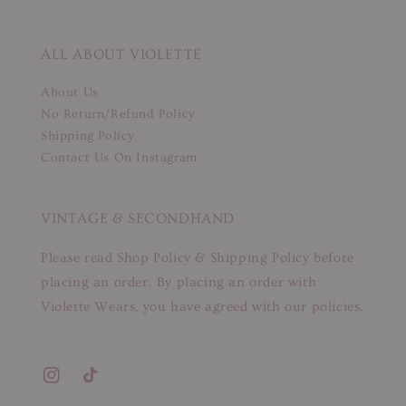
ALL ABOUT VIOLETTE
About Us
No Return/Refund Policy
Shipping Policy
Contact Us On Instagram
VINTAGE & SECONDHAND
Please read Shop Policy & Shipping Policy before
placing an order. By placing an order with
Violette Wears, you have agreed with our policies.