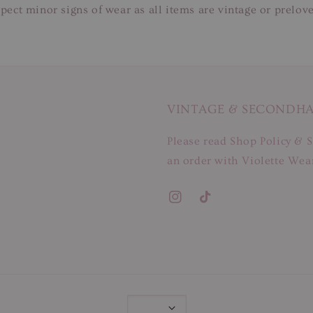
pect minor signs of wear as all items are vintage or prelov
VINTAGE & SECONDH
Please read Shop Policy & S
an order with Violette Wear