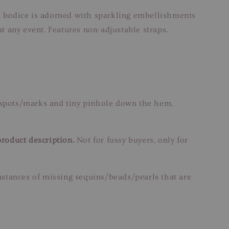
ed bodice is adorned with sparkling embellishments
at any event. Features non-adjustable straps.
n spots/marks and tiny pinhole down the hem.
product description.
Not for fussy buyers, only for
instances of missing sequins/beads/pearls that are