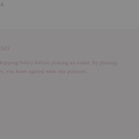
ed.
AND
hipping Policy before placing an order. By placing
s, you have agreed with our policies.