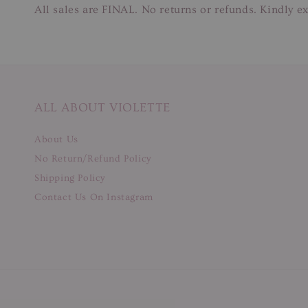
All sales are FINAL. No returns or refunds. Kindly ex
ALL ABOUT VIOLETTE
About Us
No Return/Refund Policy
Shipping Policy
Contact Us On Instagram