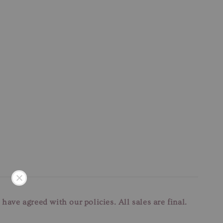
u have agreed with our
policies. All sales are final.