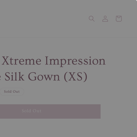
 Xtreme Impression
 Silk Gown (XS)
Sold Out
Sold Out