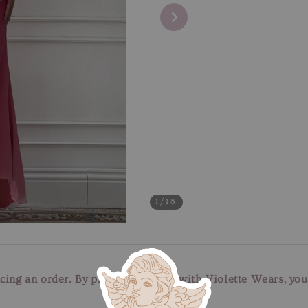
1
/18
cing an order. By placing an order with Violette Wears, yo