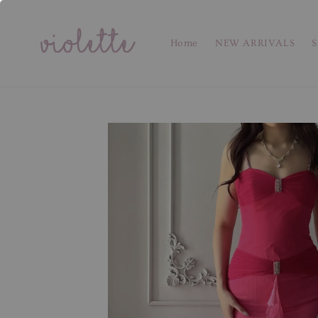
Home
NEW ARRIVALS
S