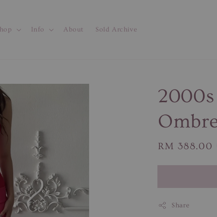
hop
Info
About
Sold Archive
2000s
Ombre
Regular
RM 388.00
price
Share