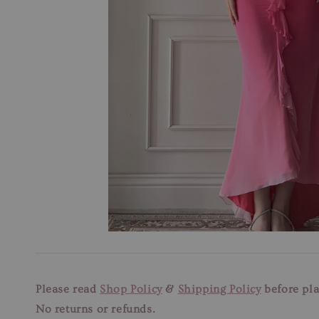
Please read
Shop Policy
&
Shipping Policy
before pla
No returns or refunds.