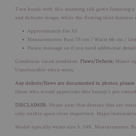
Turn heads with this stunning silk gown featuring a
and delicate straps, while the flowing skirt features
Approximately fits XS
Measurements: Bust 78 cm / Waist 66 cm / Len
Please message us if you need additional detail
Condition: Good condition.
Flaws/Defects:
Minor sig
Unnoticeable when worn.
Any defects/flaws are documented in photos, please r
those who would appreciate this beauty’s pre-owned
DISCLAIMER
: Please note that dresses that are in
only visible upon close inspection. Major/noticeable
Model typically wears size S, 34B. Measurements: B