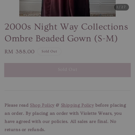
1
/27
2000s Night Way Collections
Ombre Beaded Gown (S-M)
Regular
RM 388.00
Sold Out
price
Sold Out
Please read
Shop Policy
&
Shipping Policy
before placing
an order. By placing an order with Violette Wears, you
have agreed with our
policies. All sales are final. No
returns or refunds.