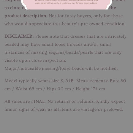
to close-up pictures. These pictures are a part of the
product description.
Not for fussy buyers, only for those
who would appreciate this beauty’s pre-owned condition.
DISCLAIMER
: Please note that dresses that are intricately
beaded may have small loose threads and/or small
instances of missing sequins/beads/pearls that are only
visible upon close inspection.
Major/noticeable missing/loose beads will be notified.
Model typically wears size S, 34B. Measurements: Bust 80
cm / Waist 65 cm / Hips 90 cm / Height 174 cm
All sales are FINAL. No returns or refunds. Kindly expect
minor signs of wear as all items are vintage or preloved.