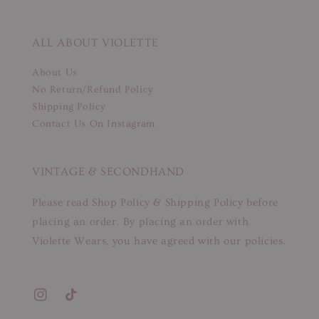
ALL ABOUT VIOLETTE
About Us
No Return/Refund Policy
Shipping Policy
Contact Us On Instagram
VINTAGE & SECONDHAND
Please read Shop Policy & Shipping Policy before
placing an order. By placing an order with
Violette Wears, you have agreed with our policies.