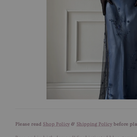
Please read
Shop Policy
&
Shipping Policy
before pla