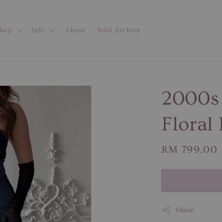
hop
Info
About
Sold Archive
2000s
Floral
Regular
RM 799.00
price
Share