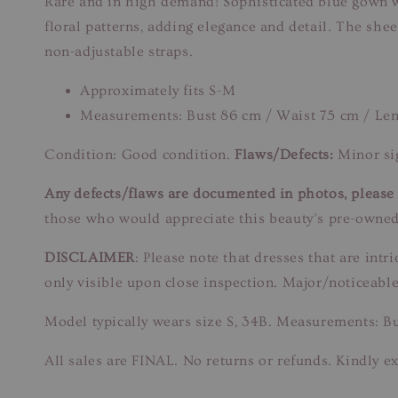
Rare and in high demand! Sophisticated blue gown w
floral patterns, adding elegance and detail. The shee
non-adjustable straps.
Approximately fits S-M
Measurements: Bust 86 cm / Waist 75 cm / Le
Condition: Good condition.
Flaws/Defects:
Minor sig
Any defects/flaws are documented in photos, please r
those who would appreciate this beauty’s pre-owned
DISCLAIMER
: Please note that dresses that are in
only visible upon close inspection. Major/noticeable
Model typically wears size S, 34B. Measurements: B
All sales are FINAL. No returns or refunds. Kindly ex