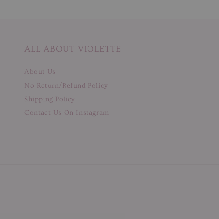
ALL ABOUT VIOLETTE
About Us
No Return/Refund Policy
Shipping Policy
Contact Us On Instagram