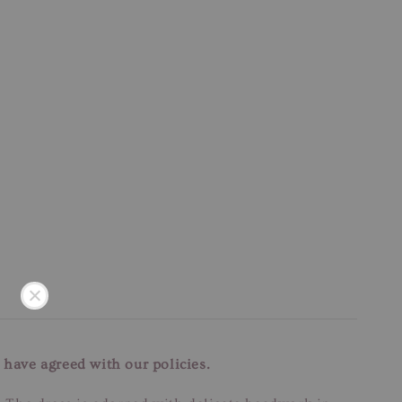
 have agreed with our policies.