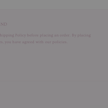
AND
hipping Policy before placing an order. By placing
s, you have agreed with our policies.