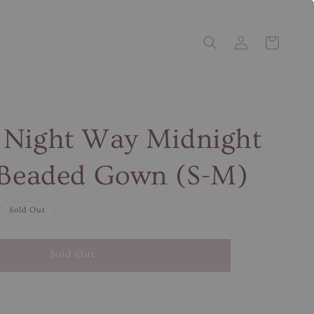
 Night Way Midnight
 Beaded Gown (S-M)
Sold Out
Sold Out