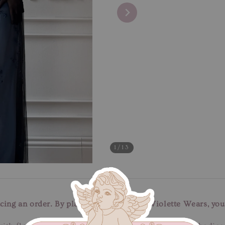
1
/13
cing an order. By placing an order with Violette Wears, you