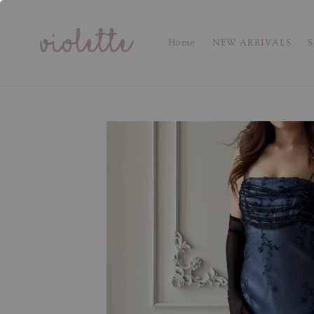
Home
NEW ARRIVALS
S