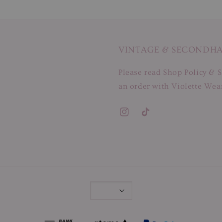
VINTAGE & SECONDH
Please read Shop Policy & S
an order with Violette Wear