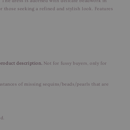
 The dress is adorned with delicate beadwork in
or those seeking a refined and stylish look. Features
product description.
Not for fussy buyers, only for
instances of missing sequins/beads/pearls that are
ed.