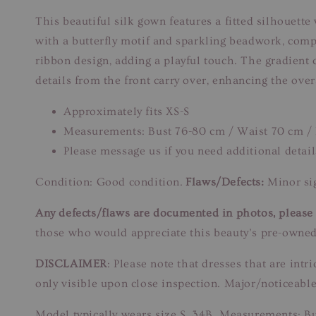
This beautiful silk gown features a fitted silhouette
with a butterfly motif and sparkling beadwork, compl
ribbon design, adding a playful touch. The gradient c
details from the front carry over, enhancing the over
Approximately fits XS-S
Measurements: Bust 76-80 cm / Waist 70 cm /
Please message us if you need additional detail
Condition: Good condition.
Flaws/Defects:
Minor sig
Any defects/flaws are documented in photos, please r
those who would appreciate this beauty’s pre-owned
DISCLAIMER
: Please note that dresses that are in
only visible upon close inspection. Major/noticeable
Model typically wears size S, 34B. Measurements: B