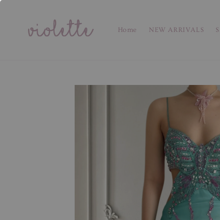
Home
NEW ARRIVALS
S