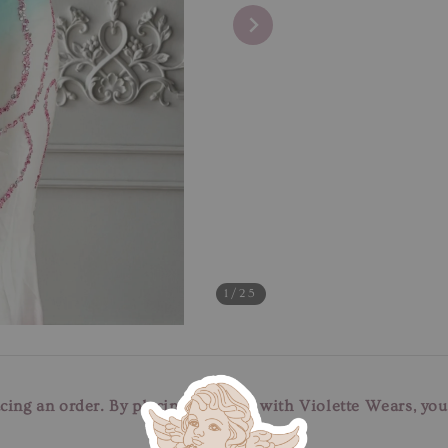
1
/25
cing an order. By placing an order with Violette Wears, yo