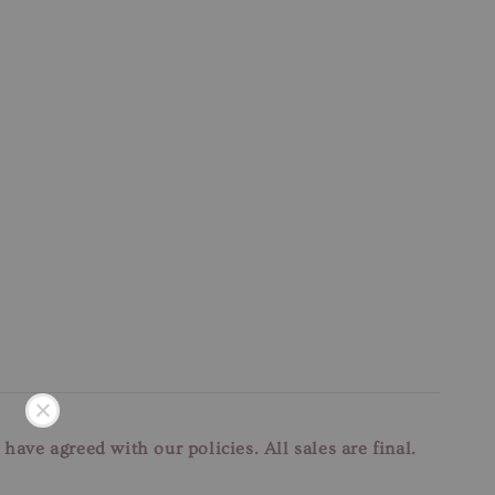
u have agreed with our
policies. All sales are final.