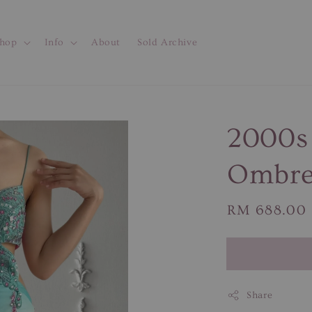
hop
Info
About
Sold Archive
2000s 
Ombre 
Regular
RM 688.00
price
Share