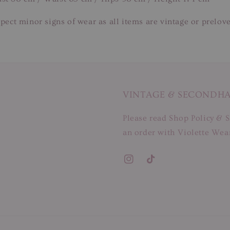
pect minor signs of wear as all items are vintage or prelov
VINTAGE & SECONDH
Please read Shop Policy & S
an order with Violette Wear