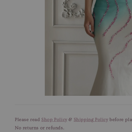
Please read
Shop Policy
&
Shipping Policy
before pla
No returns or refunds.