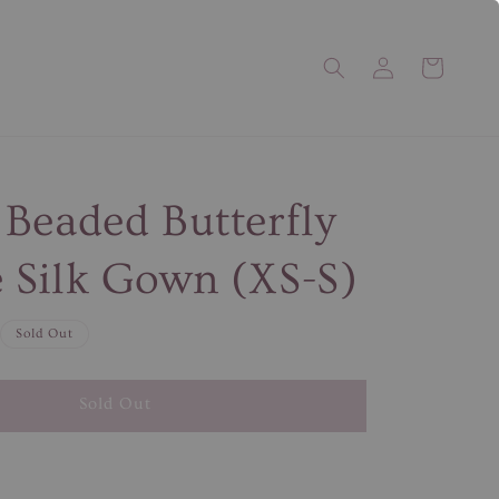
Beaded Butterfly
Silk Gown (XS-S)
Sold Out
Sold Out