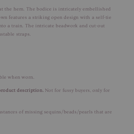
 at the hem. The bodice is intricately embellished
wn features a striking open design with a self-tie
nto a train. The intricate beadwork and cut-out
stable straps.
able when worn.
product description.
Not for fussy buyers, only for
instances of missing sequins/beads/pearls that are