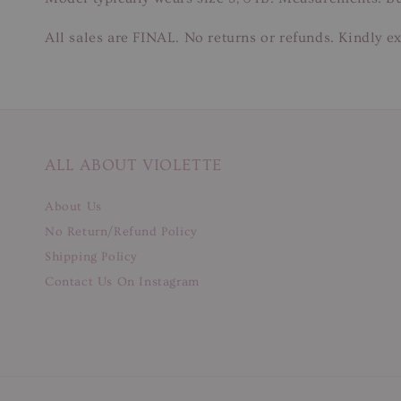
All sales are FINAL. No returns or refunds. Kindly ex
ALL ABOUT VIOLETTE
About Us
No Return/Refund Policy
Shipping Policy
Contact Us On Instagram