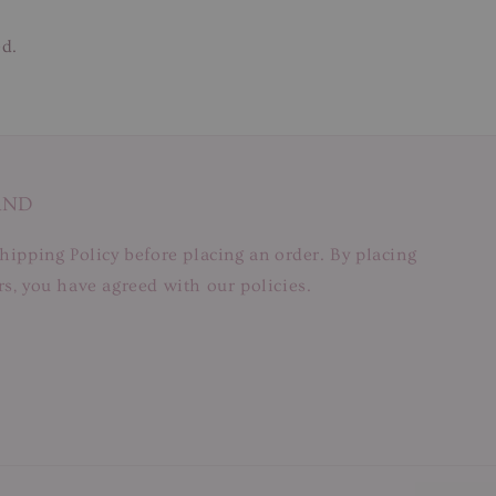
ed.
AND
hipping Policy before placing an order. By placing
s, you have agreed with our policies.