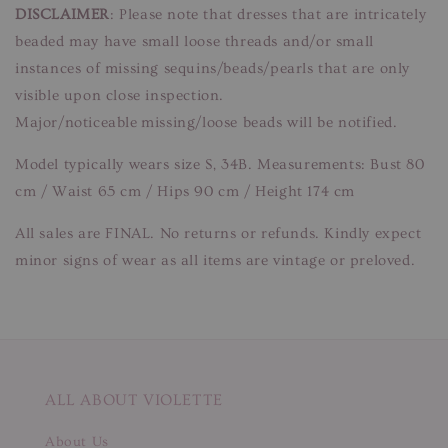
DISCLAIMER
: Please note that dresses that are intricately
beaded may have small loose threads and/or small
instances of missing sequins/beads/pearls that are only
visible upon close inspection.
Major/noticeable missing/loose beads will be notified.
Model typically wears size S, 34B. Measurements: Bust 80
cm / Waist 65 cm / Hips 90 cm / Height 174 cm
All sales are FINAL. No returns or refunds. Kindly expect
minor signs of wear as all items are vintage or preloved.
ALL ABOUT VIOLETTE
About Us