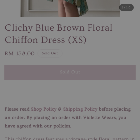
1
/13
Clichy Blue Brown Floral
Chiffon Dress (XS)
Regular
RM 138.00
Sold Out
price
Sold Out
Please read
Shop Policy
&
Shipping Policy
before placing
an order. By placing an order with Violette Wears, you
have agreed with our policies.
This chiffon dress features a vintage-style floral pattern in