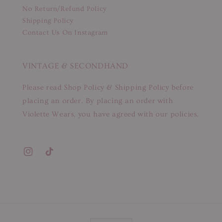
No Return/Refund Policy
Shipping Policy
Contact Us On Instagram
VINTAGE & SECONDHAND
Please read Shop Policy & Shipping Policy before
placing an order. By placing an order with
Violette Wears, you have agreed with our policies.