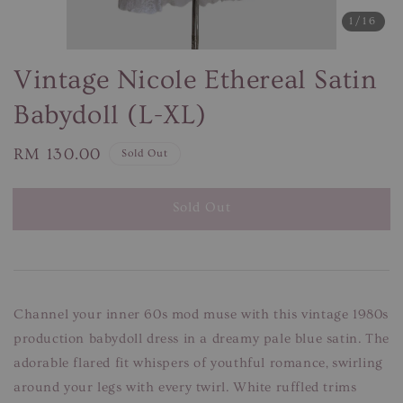
1
/16
Vintage Nicole Ethereal Satin
Babydoll (L-XL)
Regular
RM 130.00
Sold Out
price
Sold Out
Channel your inner 60s mod muse with this vintage 1980s
production babydoll dress in a dreamy pale blue satin. The
adorable flared fit whispers of youthful romance, swirling
around your legs with every twirl. White ruffled trims