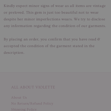
Kindly expect minor signs of wear as all items are vintage
or preloved. This gem is just too beautiful not to wear
despite her minor imperfections wears. We try to disclose
any information regarding the condition of our garments.
By placing an order, you confirm that you have read &
accepted the condition of the garment stated in the
description.
ALL ABOUT VIOLETTE
About Us
No Return/Refund Policy
Shipping Policy