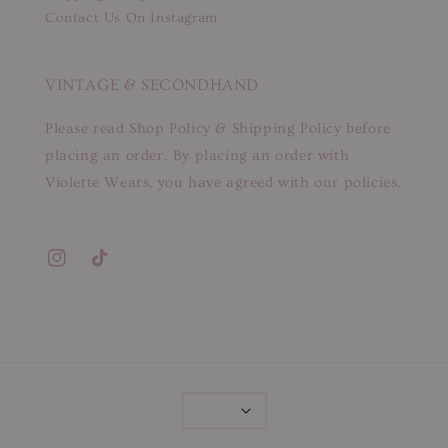
Contact Us On Instagram
VINTAGE & SECONDHAND
Please read Shop Policy & Shipping Policy before
placing an order. By placing an order with
Violette Wears, you have agreed with our policies.