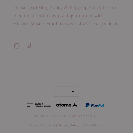
Please read Shop Policy & Shipping Policy before
placing an order. By placing an order with
Violette Wears, you have agreed with our policies.
© 2026 Violette Ventures (CA0355321-W).
Terms of Service
|
Privacy Policy
|
Refund Policy