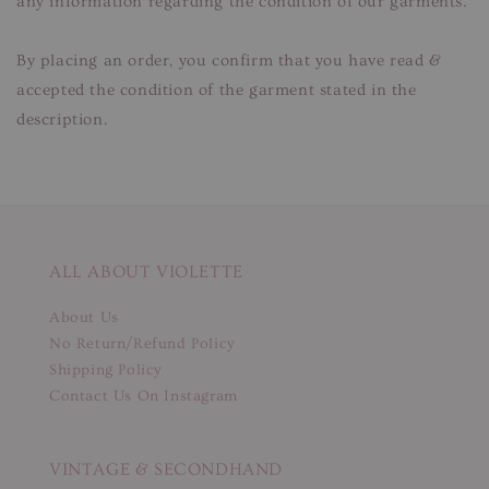
any information regarding the condition of our garments.
By placing an order, you confirm that you have read &
accepted the condition of the garment stated in the
description.
ALL ABOUT VIOLETTE
About Us
No Return/Refund Policy
Shipping Policy
Contact Us On Instagram
VINTAGE & SECONDHAND