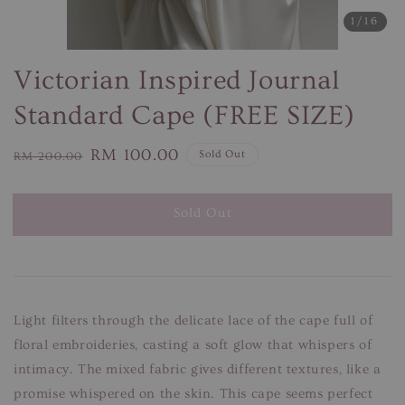
1
/16
Victorian Inspired Journal
Standard Cape (FREE SIZE)
Regular
Sale
RM 100.00
Sold Out
RM 200.00
price
price
Sold Out
Light filters through the delicate lace of the cape full of
floral embroideries, casting a soft glow that whispers of
intimacy. The mixed fabric gives different textures, like a
promise whispered on the skin. This cape seems perfect