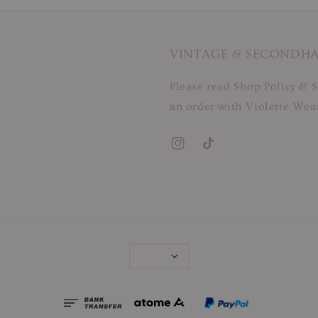
VINTAGE & SECONDH
Please read Shop Policy & S
an order with Violette Wear