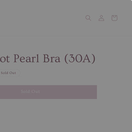
ot Pearl Bra (30A)
Sold Out
Sold Out