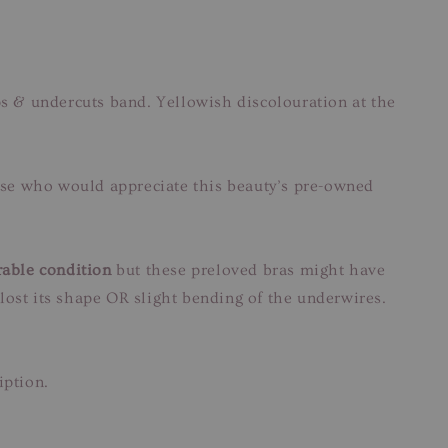
ps & undercuts band. Yellowish discolouration at the
those who would appreciate this beauty’s pre-owned
able condition
but these preloved bras might have
lost its shape OR slight bending of the underwires.
iption.