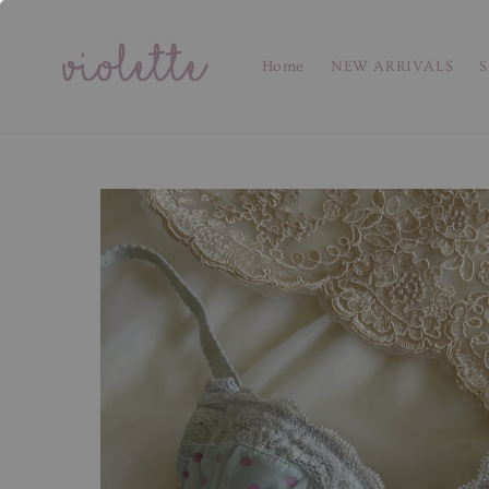
Home
NEW ARRIVALS
S