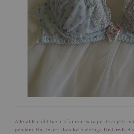
Adorable soft blue bra for our extra petite angels o
pendant. Has insert slots for paddings. Underwired w