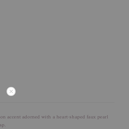
bbon accent adorned with a heart-shaped faux pearl
sp.