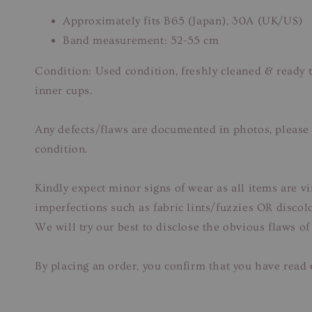
Approximately fits B65 (Japan), 30A (UK/US)
Band measurement: 52-55 cm
Condition: Used condition, freshly cleaned & ready 
inner cups.
Any defects/flaws are documented in photos, please r
condition.
Kindly expect minor signs of wear as all items are v
imperfections such as fabric lints/fuzzies OR disco
We will try our best to disclose the obvious flaws of
By placing an order, you confirm that you have read 