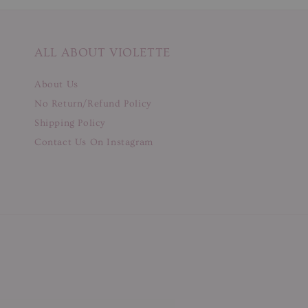
ALL ABOUT VIOLETTE
About Us
No Return/Refund Policy
Shipping Policy
Contact Us On Instagram