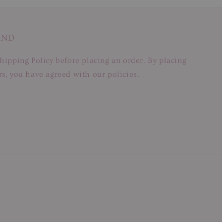
AND
hipping Policy before placing an order. By placing
s, you have agreed with our policies.