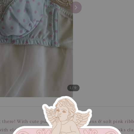
1
/9
ut there! With cute purple polkadot patterns & soft pink ri
ith elasticised band, adjustable straps and three hooks cla