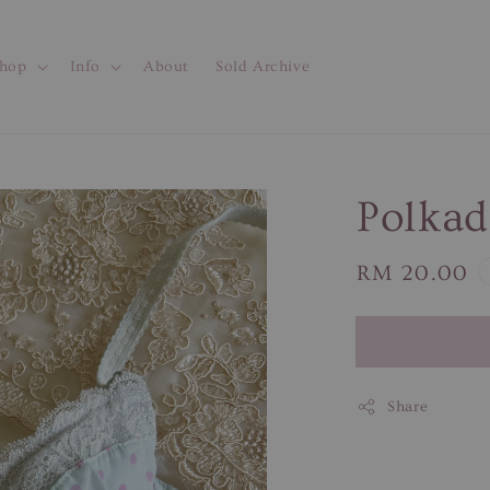
hop
Info
About
Sold Archive
Polkad
Regular
RM 20.00
price
Share