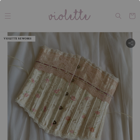
VIOLETTE REWORKS