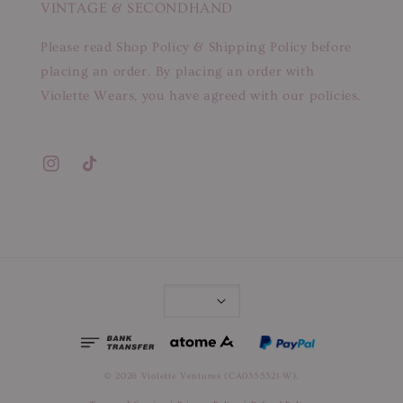
VINTAGE & SECONDHAND
Please read Shop Policy & Shipping Policy before
placing an order. By placing an order with
Violette Wears, you have agreed with our policies.
© 2026 Violette Ventures (CA0355321-W).