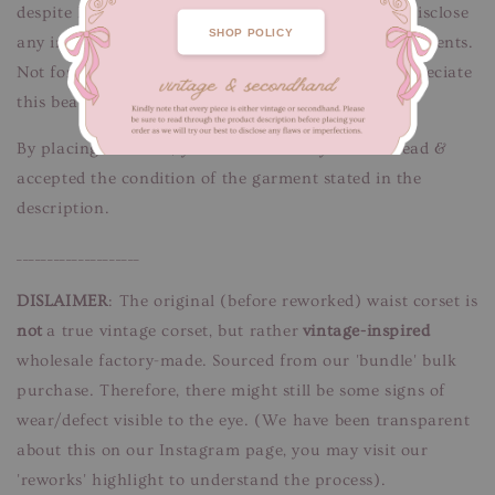
despite her minor imperfections wears. We try to disclose
SHOP POLICY
any information regarding the condition of our garments.
Not for fussy buyers, only for those who would appreciate
this beauty’s pre-owned + reworked condition.
By placing an order, you confirm that you have read &
accepted the condition of the garment stated in the
description.
____________________
DISLAIMER
: The original (before reworked) waist corset is
not
a true vintage corset, but rather
vintage-inspired
wholesale factory-made. Sourced from our 'bundle' bulk
purchase. Therefore, there might still be some signs of
wear/defect visible to the eye. (We have been transparent
about this on our Instagram page, you may visit our
'reworks' highlight to understand the process).