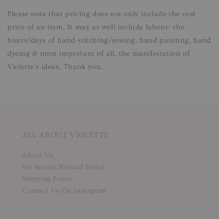
Please note that pricing does not only include the cost
price of an item. It may as well include labour- the
hours/days of hand-stitching/sewing, hand painting, hand
dyeing & most important of all, the manifestation of
Violette's ideas. Thank you.
ALL ABOUT VIOLETTE
About Us
No Return/Refund Policy
Shipping Policy
Contact Us On Instagram