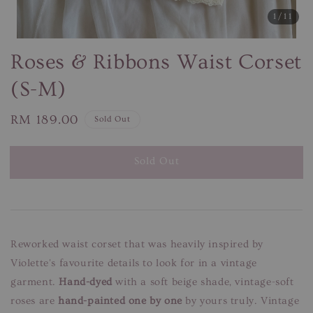
1
/11
Roses & Ribbons Waist Corset
(S-M)
Regular
RM 189.00
Sold Out
price
Sold Out
Reworked waist corset that was heavily inspired by
Violette's favourite details to look for in a vintage
garment.
Hand-dyed
with a soft beige shade, vintage-soft
roses are
hand-painted one by one
by yours truly. Vintage