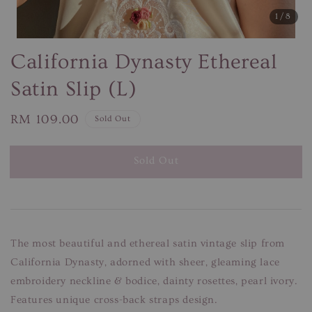
1
/8
California Dynasty Ethereal
Satin Slip (L)
Regular
RM 109.00
Sold Out
price
Sold Out
The most beautiful and ethereal satin vintage slip from
California Dynasty, adorned with sheer, gleaming lace
embroidery neckline & bodice, dainty rosettes, pearl ivory.
Features unique cross-back straps design.