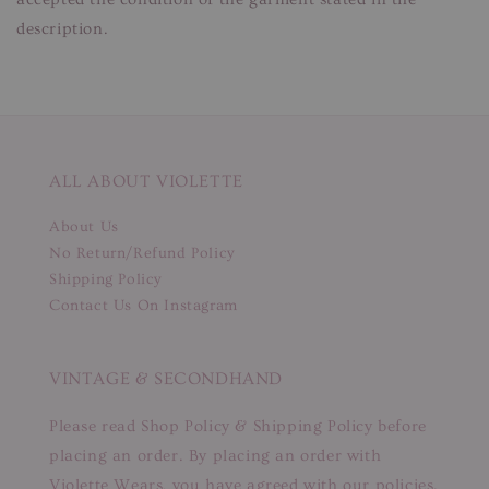
description.
ALL ABOUT VIOLETTE
About Us
No Return/Refund Policy
Shipping Policy
Contact Us On Instagram
VINTAGE & SECONDHAND
Please read Shop Policy & Shipping Policy before
placing an order. By placing an order with
Violette Wears, you have agreed with our policies.