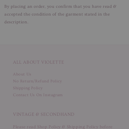
By placing an order, you confirm that you have read &
accepted the condition of the garment stated in the
description.
ALL ABOUT VIOLETTE
About Us
No Return/Refund Policy
Shipping Policy
Contact Us On Instagram
VINTAGE & SECONDHAND
Please read Shop Policy & Shipping Policy before