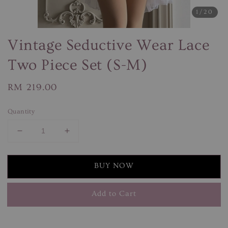
1
/20
Vintage Seductive Wear Lace
Two Piece Set (S-M)
Regular
RM 219.00
price
Quantity
BUY NOW
Add to Cart