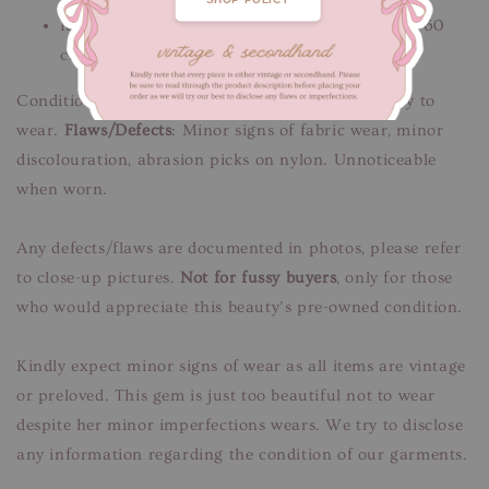
Robe length 71 cm / Shoulders 40 cm / Sleeves 60
cm
Condition: Good condition, freshly cleaned & ready to
wear.
Flaws/Defects
: Minor signs of fabric wear, minor
discolouration, abrasion picks on nylon. Unnoticeable
when worn.
Any defects/flaws are documented in photos, please refer
to close-up pictures.
Not for fussy buyers
, only for those
who would appreciate this beauty’s pre-owned condition.
Kindly expect minor signs of wear as all items are vintage
or preloved. This gem is just too beautiful not to wear
despite her minor imperfections wears. We try to disclose
any information regarding the condition of our garments.