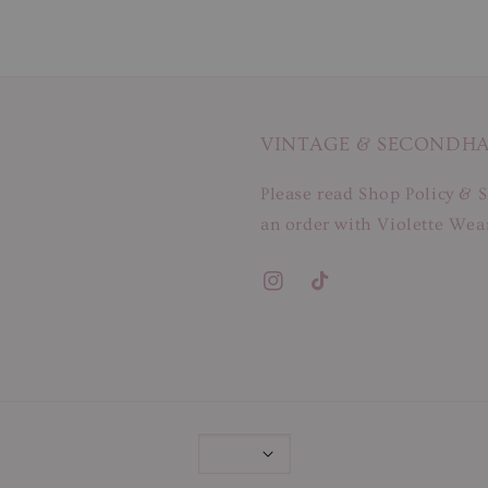
VINTAGE & SECONDH
Please read Shop Policy & S
an order with Violette Wear