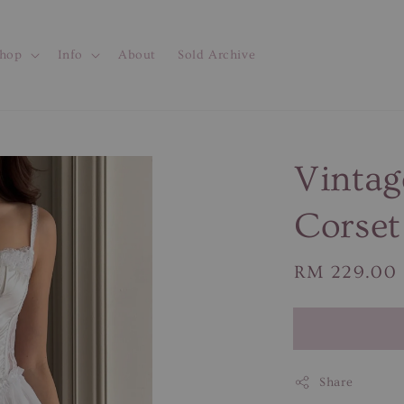
hop
Info
About
Sold Archive
Vintag
Corset
Regular
RM 229.00
price
Share