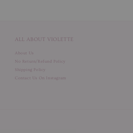
ALL ABOUT VIOLETTE
About Us
No Return/Refund Policy
Shipping Policy
Contact Us On Instagram