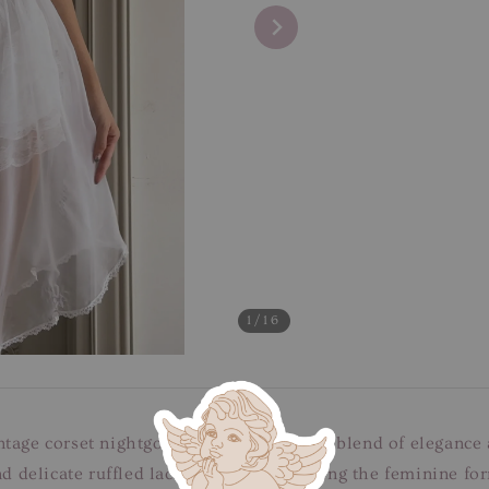
1
/16
ntage corset nightgown dress, a stunning blend of elegance
and delicate ruffled lace edges, accentuating the feminine f