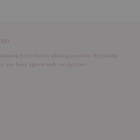
AND
hipping Policy before placing an order. By placing
s, you have agreed with our policies.