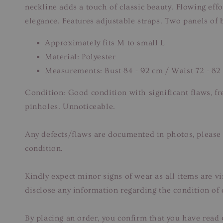
neckline adds a touch of classic beauty. Flowing effo
elegance. Features adjustable straps. Two panels of 
Approximately fits M to small L
Material: Polyester
Measurements: Bust 84 - 92 cm / Waist 72 - 82
Condition: Good condition with significant flaws, f
pinholes. Unnoticeable.
Any defects/flaws are documented in photos, please 
condition.
Kindly expect minor signs of wear as all items are v
disclose any information regarding the condition of
By placing an order, you confirm that you have read 