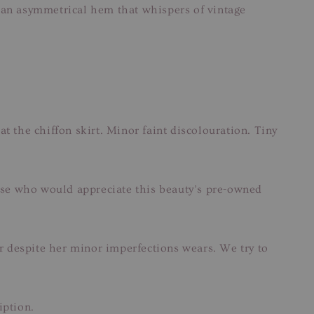
to an asymmetrical hem that whispers of vintage
at the chiffon skirt. Minor faint discolouration. Tiny
hose who would appreciate this beauty’s pre-owned
ar despite her minor imperfections wears. We try to
iption.