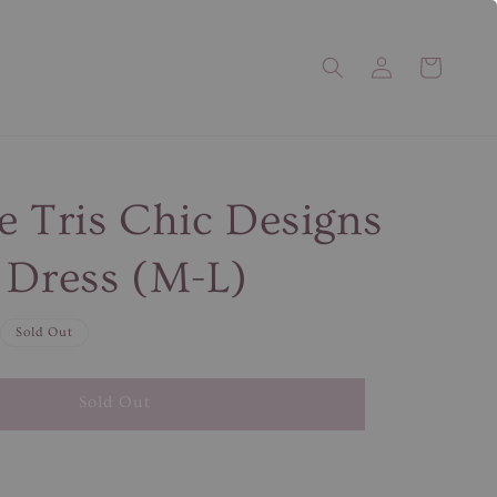
e Tris Chic Designs
 Dress (M-L)
Sold Out
Sold Out