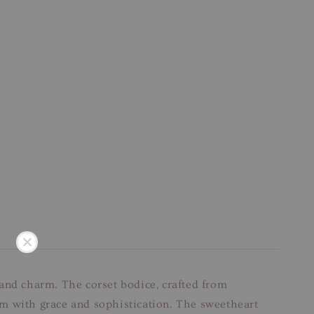
 and charm. The corset bodice, crafted from
orm with grace and sophistication. The sweetheart