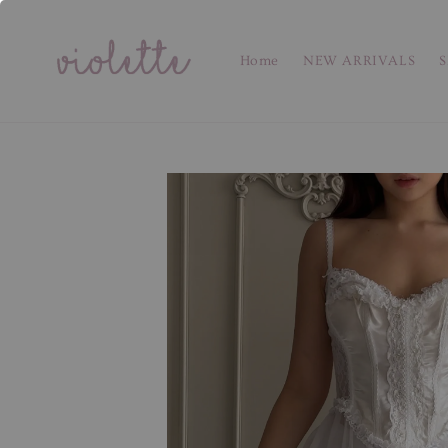
Home
NEW ARRIVALS
S