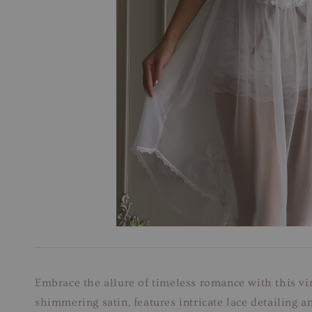
Embrace the allure of timeless romance with this vi
shimmering satin, features intricate lace detailing 