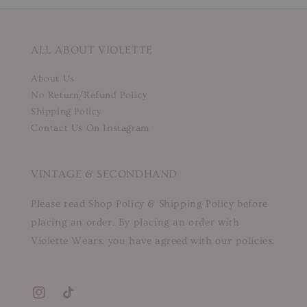
ALL ABOUT VIOLETTE
About Us
No Return/Refund Policy
Shipping Policy
Contact Us On Instagram
VINTAGE & SECONDHAND
Please read Shop Policy & Shipping Policy before
placing an order. By placing an order with
Violette Wears, you have agreed with our policies.