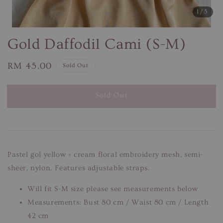
1
/5
Gold Daffodil Cami (S-M)
Regular
RM 45.00
Sold Out
price
Sold Out
Pastel gol yellow + cream floral embroidery mesh, semi-
sheer, nylon. Features adjustable straps.
Will fit S-M size please see measurements below
Measurements: Bust 80 cm / Waist 80 cm / Length
42 cm