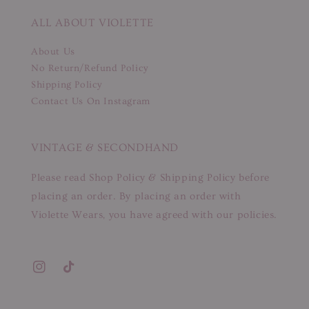
ALL ABOUT VIOLETTE
About Us
No Return/Refund Policy
Shipping Policy
Contact Us On Instagram
VINTAGE & SECONDHAND
Please read Shop Policy & Shipping Policy before
placing an order. By placing an order with
Violette Wears, you have agreed with our policies.