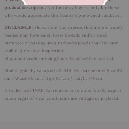
product description.
Not for fussy buyers, only for those
who would appreciate this beauty’s pre-owned condition.
DISCLAIMER
: Please note that dresses that are intricately
beaded may have small loose threads and/or small
instances of missing sequins/beads/pearls that are only
visible upon close inspection.
Major/noticeable missing/loose beads will be notified.
Model typically wears size S, 34B. Measurements: Bust 80
cm / Waist 65 cm / Hips 90 cm / Height 174 cm
All sales are FINAL. No returns or refunds. Kindly expect
minor signs of wear as all items are vintage or preloved.