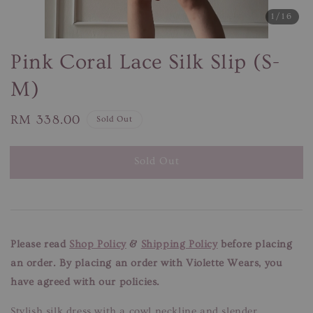
1
/16
Pink Coral Lace Silk Slip (S-
M)
Regular
RM 338.00
Sold Out
price
Sold Out
Please read
Shop Policy
&
Shipping Policy
before placing
an order. By placing an order with Violette Wears, you
have agreed with our policies.
Stylish silk dress with a cowl neckline and slender