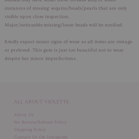
instances of missing sequins/beads/pearls that are only
visible upon close inspection.
Major/noticeable missing/loose beads will be notified.
Kindly expect minor signs of wear as all items are vintage
or preloved. This gem is just too beautiful not to wear
despite her minor imperfections.
ALL ABOUT VIOLETTE
About Us
No Return/Refund Policy
Shipping Policy
Contact Us On Instagram