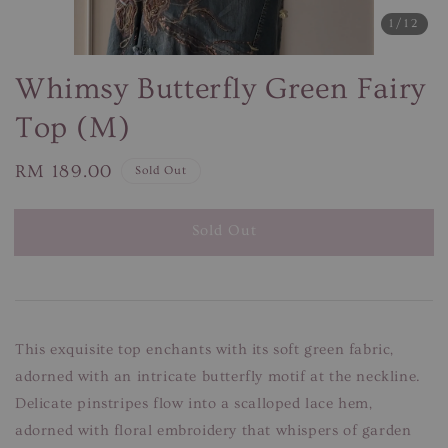
1
/12
Whimsy Butterfly Green Fairy
Top (M)
Regular
RM 189.00
Sold Out
price
Sold Out
This exquisite top enchants with its soft green fabric,
adorned with an intricate butterfly motif at the neckline.
Delicate pinstripes flow into a scalloped lace hem,
adorned with floral embroidery that whispers of garden