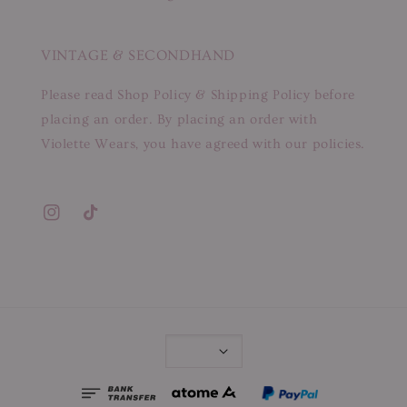
VINTAGE & SECONDHAND
Please read Shop Policy & Shipping Policy before
placing an order. By placing an order with
Violette Wears, you have agreed with our policies.