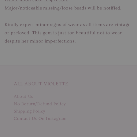
Major/noticeable missing/loose beads will be notified.
Kindly expect minor signs of wear as all items are vintage
or preloved. This gem is just too beautiful not to wear
despite her minor imperfections.
ALL ABOUT VIOLETTE
About Us
No Return/Refund Policy
Shipping Policy
Contact Us On Instagram