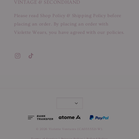
VINTAGE & SECONDHAND
Please read Shop Policy & Shipping Policy before
placing an order. By placing an order with
Violette Wears, you have agreed with our policies.
© 2026 Violette Ventures (CA0355321-W).
Terms of Service
|
Privacy Policy
|
Refund Policy