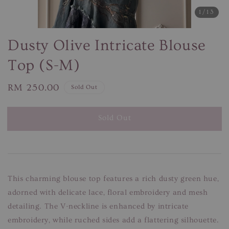
1
/13
Dusty Olive Intricate Blouse
Top (S-M)
Regular
RM 250.00
Sold Out
price
Sold Out
This charming blouse top features a rich dusty green hue,
adorned with delicate lace, floral embroidery and mesh
detailing. The V-neckline is enhanced by intricate
embroidery, while ruched sides add a flattering silhouette.