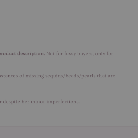
product description.
Not for fussy buyers, only for
instances of missing sequins/beads/pearls that are
ar despite her minor imperfections.