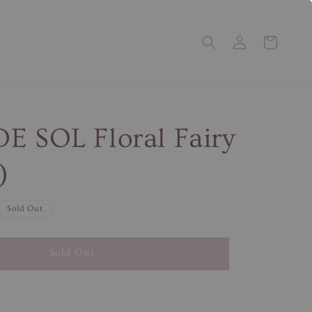
E SOL Floral Fairy
)
Sold Out
Sold Out