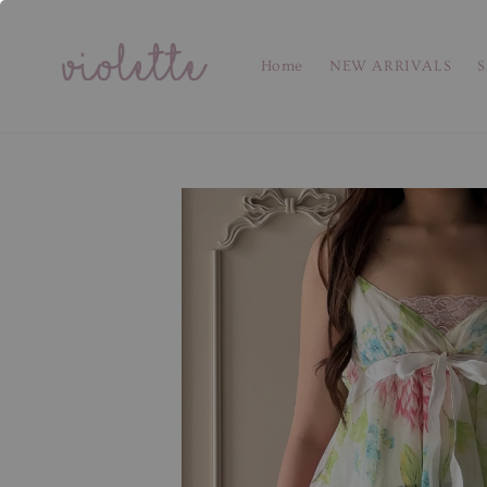
Home
NEW ARRIVALS
S