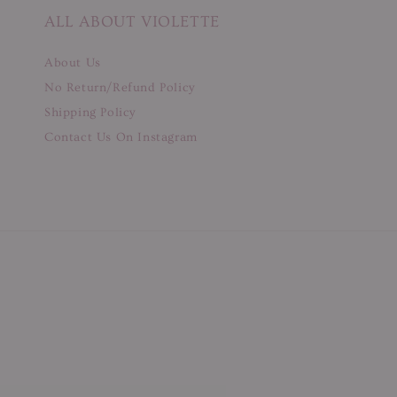
ALL ABOUT VIOLETTE
About Us
No Return/Refund Policy
Shipping Policy
Contact Us On Instagram