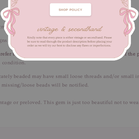
SHOP POLICY
 cm / Length 59 cm
ns of fabric wear. Unnoticeable when worn.
efer to close-up pictures. These pictures are a part of the 
 condition.
tricately beaded may have small loose threads and/or small 
 missing/loose beads will be notified.
intage or preloved. This gem is just too beautiful not to we