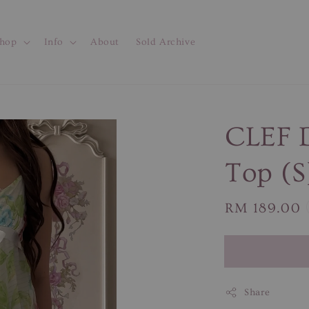
hop
Info
About
Sold Archive
CLEF D
Top (S
Regular
RM 189.00
price
Share