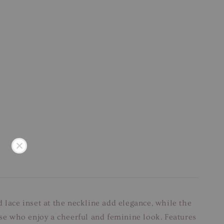
nd lace inset at the neckline add elegance, while the
ose who enjoy a cheerful and feminine look. Features