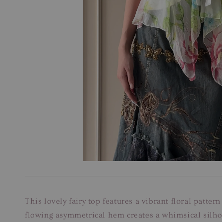
This lovely fairy top features a vibrant floral patter
flowing asymmetrical hem creates a whimsical silhoue