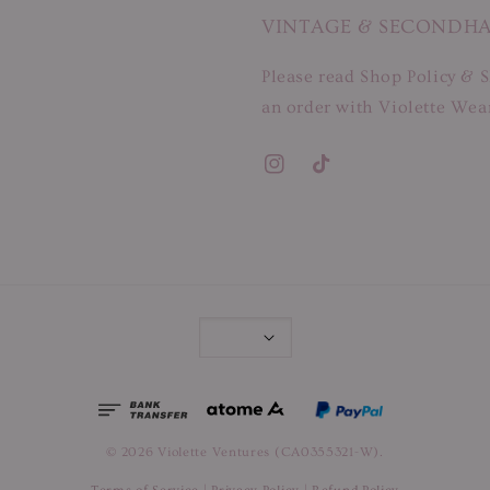
VINTAGE & SECONDH
Please read Shop Policy & S
an order with Violette Wear
© 2026 Violette Ventures (CA0355321-W).