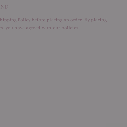
AND
hipping Policy before placing an order. By placing
s, you have agreed with our policies.