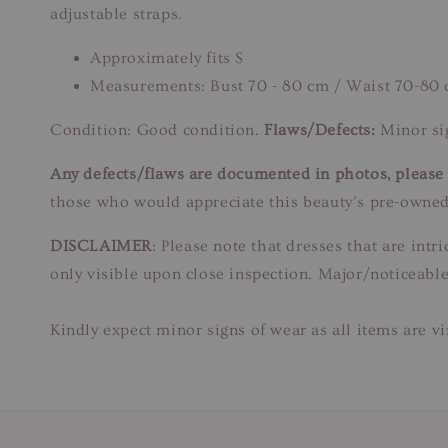
adjustable straps.
Approximately fits S
Measurements: Bust 70 - 80 cm / Waist 70-80
Condition: Good condition.
Flaws/Defects:
Minor sig
Any defects/flaws are documented in photos, please r
those who would appreciate this beauty’s pre-owned
DISCLAIMER
: Please note that dresses that are in
only visible upon close inspection. Major/noticeable
Kindly expect minor signs of wear as all items are v