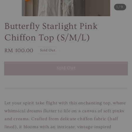
1
/9
Butterfly Starlight Pink
Chiffon Top (S/M/L)
Regular
RM 100.00
Sold Out
price
Sold Out
Let your spirit take flight with this enchanting top, where
whimsical dreams flutter to life on a canvas of soft pinks
and creams. Crafted from delicate chiffon fabric (half
lined), it blooms with an intricate, vintage-inspired