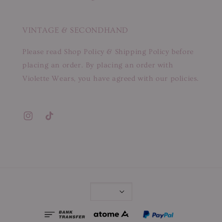
VINTAGE & SECONDHAND
Please read Shop Policy & Shipping Policy before
placing an order. By placing an order with
Violette Wears, you have agreed with our policies.