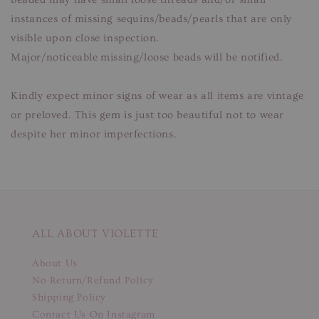
instances of missing sequins/beads/pearls that are only
visible upon close inspection.
Major/noticeable missing/loose beads will be notified.
Kindly expect minor signs of wear as all items are vintage
or preloved. This gem is just too beautiful not to wear
despite her minor imperfections.
ALL ABOUT VIOLETTE
About Us
No Return/Refund Policy
Shipping Policy
Contact Us On Instagram