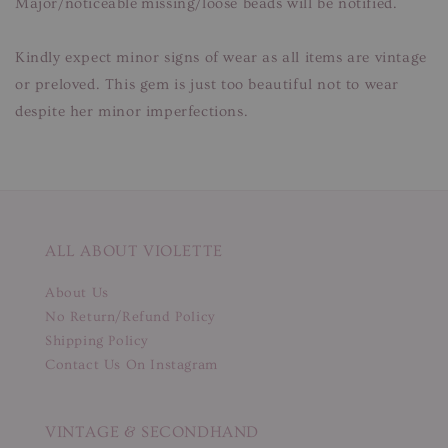
Major/noticeable missing/loose beads will be notified.
Kindly expect minor signs of wear as all items are vintage
or preloved. This gem is just too beautiful not to wear
despite her minor imperfections.
ALL ABOUT VIOLETTE
About Us
No Return/Refund Policy
Shipping Policy
Contact Us On Instagram
VINTAGE & SECONDHAND