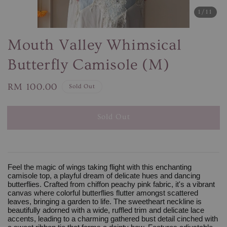
1
/11
Mouth Valley Whimsical
Butterfly Camisole (M)
Regular
RM 100.00
Sold Out
price
Sold Out
Feel the magic of wings taking flight with this enchanting
camisole top, a playful dream of delicate hues and dancing
butterflies. Crafted from chiffon peachy pink fabric, it's a vibrant
canvas where colorful butterflies flutter amongst scattered
leaves, bringing a garden to life. The sweetheart neckline is
beautifully adorned with a wide, ruffled trim and delicate lace
accents, leading to a charming gathered bust detail cinched with