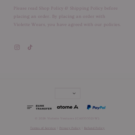
Please read Shop Policy & Shipping Policy before
placing an order. By placing an order with
Violette Wears, you have agreed with our policies.
© 2026 Violette Ventures (CA0355321-W).
Terms of Service
|
Privacy Policy
|
Refund Policy