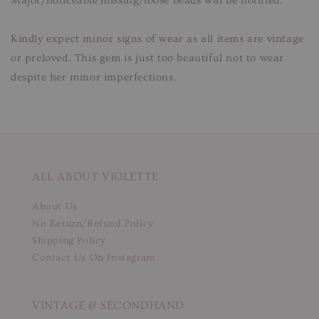
Major/noticeable missing/loose beads will be notified.
Kindly expect minor signs of wear as all items are vintage
or preloved. This gem is just too beautiful not to wear
despite her minor imperfections.
ALL ABOUT VIOLETTE
About Us
No Return/Refund Policy
Shipping Policy
Contact Us On Instagram
VINTAGE & SECONDHAND