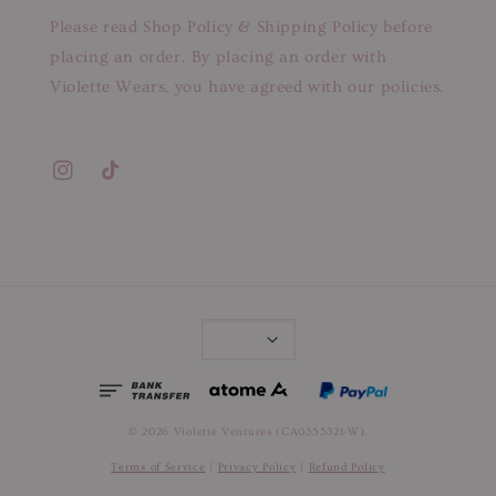
Please read Shop Policy & Shipping Policy before
placing an order. By placing an order with
Violette Wears, you have agreed with our policies.
© 2026 Violette Ventures (CA0355321-W).
Terms of Service
|
Privacy Policy
|
Refund Policy