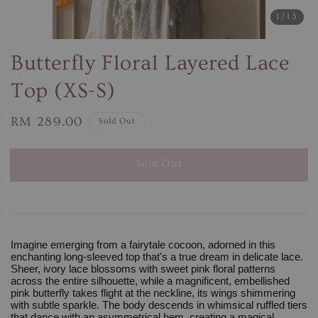
1
/13
Butterfly Floral Layered Lace
Top (XS-S)
Regular
RM 289.00
Sold Out
price
Sold Out
Imagine emerging from a fairytale cocoon, adorned in this
enchanting long-sleeved top that's a true dream in delicate lace.
Sheer, ivory lace blossoms with sweet pink floral patterns
across the entire silhouette, while a magnificent, embellished
pink butterfly takes flight at the neckline, its wings shimmering
with subtle sparkle. The body descends in whimsical ruffled tiers
that dance with an asymmetrical hem, creating a magical,