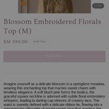
1
/10
Blossom Embroidered Florals
Top (M)
Regular
RM 100.00
Sold Out
price
Sold Out
Imagine yourself as a delicate blossom in a springtime meadow,
wearing this enchanting top that marries sweet charm with
timeless elegance. A soft blush pink forms the bodice, the
graceful square neckline is adorned with subtle floral embroidery
whispers, leading to darling cap sleeves of creamy lace. The
waist is sweetly defined with a delicate ribbon tie, flowing into a
mesmerizing silhouette of ornate cream lace that overlays the