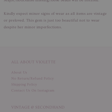
Major/noticeable missing/loose beads will be notified.
Kindly expect minor signs of wear as all items are vintage
or preloved. This gem is just too beautiful not to wear
despite her minor imperfections.
ALL ABOUT VIOLETTE
About Us
No Return/Refund Policy
Shipping Policy
Contact Us On Instagram
VINTAGE & SECONDHAND