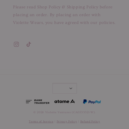
Please read Shop Policy & Shipping Policy before
placing an order. By placing an order with
Violette Wears, you have agreed with our policies.
© 2026 Violette Ventures (CA0355321-W).
Terms of Service
|
Privacy Policy
|
Refund Policy