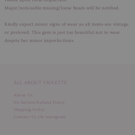
Major/noticeable missing/loose beads will be notified.
Kindly expect minor signs of wear as all items are vintage
or preloved. This gem is just too beautiful not to wear
despite her minor imperfections.
ALL ABOUT VIOLETTE
About Us
No Return/Refund Policy
Shipping Policy
Contact Us On Instagram