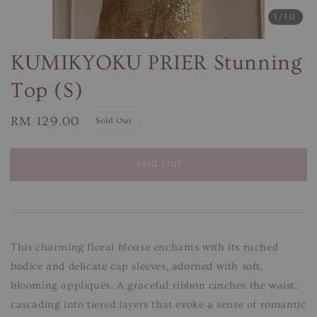
1
/10
KUMIKYOKU PRIER Stunning
Top (S)
Regular
RM 129.00
Sold Out
price
Sold Out
This charming floral blouse enchants with its ruched
bodice and delicate cap sleeves, adorned with soft,
blooming appliqués. A graceful ribbon cinches the waist,
cascading into tiered layers that evoke a sense of romantic