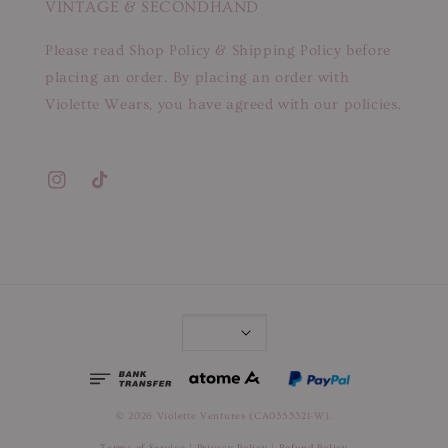
VINTAGE & SECONDHAND
Please read Shop Policy & Shipping Policy before
placing an order. By placing an order with
Violette Wears, you have agreed with our policies.
© 2026 Violette Ventures (CA0355321-W).
Terms of Service
|
Privacy Policy
|
Refund Policy