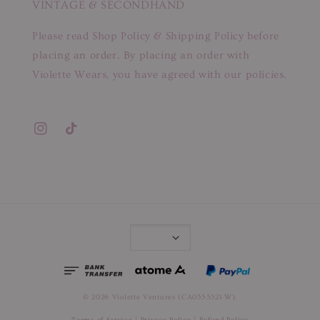
VINTAGE & SECONDHAND
Please read Shop Policy & Shipping Policy before
placing an order. By placing an order with
Violette Wears, you have agreed with our policies.
© 2026 Violette Ventures (CA0355321-W).
Terms of Service
|
Privacy Policy
|
Refund Policy