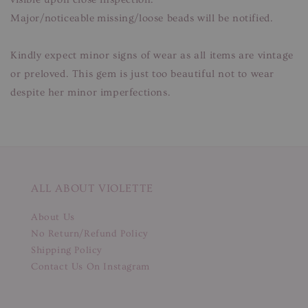
Major/noticeable missing/loose beads will be notified.
Kindly expect minor signs of wear as all items are vintage
or preloved. This gem is just too beautiful not to wear
despite her minor imperfections.
ALL ABOUT VIOLETTE
About Us
No Return/Refund Policy
Shipping Policy
Contact Us On Instagram