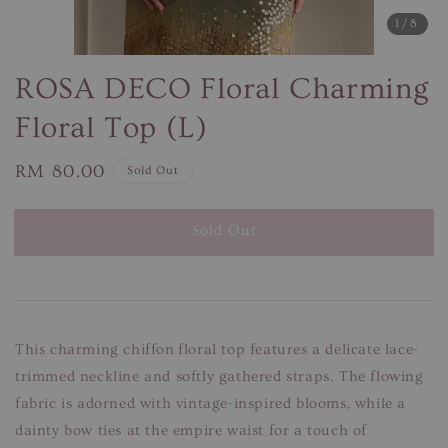
1
/8
ROSA DECO Floral Charming
Floral Top (L)
Regular
RM 80.00
Sold Out
price
Sold Out
This charming chiffon floral top features a delicate lace-
trimmed neckline and softly gathered straps. The flowing
fabric is adorned with vintage-inspired blooms, while a
dainty bow ties at the empire waist for a touch of