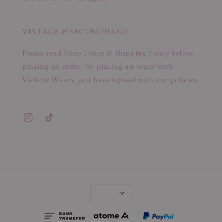
VINTAGE & SECONDHAND
Please read Shop Policy & Shipping Policy before
placing an order. By placing an order with
Violette Wears, you have agreed with our policies.