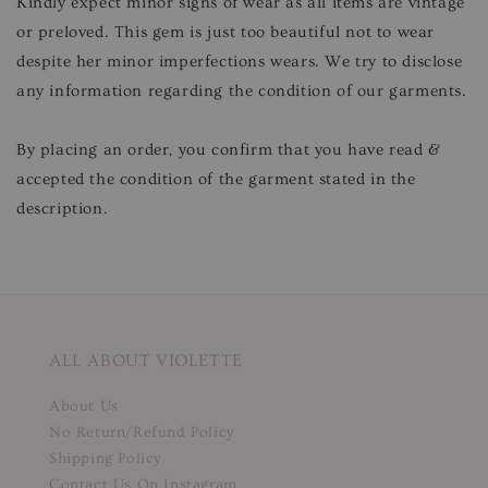
Kindly expect minor signs of wear as all items are vintage
or preloved. This gem is just too beautiful not to wear
despite her minor imperfections wears. We try to disclose
any information regarding the condition of our garments.
By placing an order, you confirm that you have read &
accepted the condition of the garment stated in the
description.
ALL ABOUT VIOLETTE
About Us
No Return/Refund Policy
Shipping Policy
Contact Us On Instagram