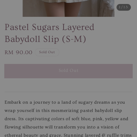
1
/13
Pastel Sugars Layered
Babydoll Slip (S-M)
Regular
RM 90.00
Sold Out
price
Sold Out
Embark on a journey to a land of sugary dreams as you
wrap yourself in this mesmerizing pastel babydoll slip
dress. Its captivating colors of soft blue, pink, yellow and
flowing silhouette will transform you into a vision of
ethereal beauty and grace.
Stunning layered & ruffle trims