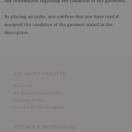
any information regarding the condition of our garments.
By placing an order, you confirm that you have read &
accepted the condition of the garment stated in the
description.
ALL ABOUT VIOLETTE
About Us
No Return/Refund Policy
Shipping Policy
Contact Us On Instagram
VINTAGE & SECONDHAND