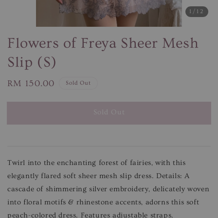
1
/12
Flowers of Freya Sheer Mesh
Slip (S)
Regular
RM 150.00
Sold Out
price
Sold Out
Twirl into the enchanting forest of fairies, with this
elegantly flared soft sheer mesh slip dress. Details: A
cascade of shimmering silver embroidery, delicately woven
into floral motifs & rhinestone accents, adorns this soft
peach-colored dress. Features adjustable straps.