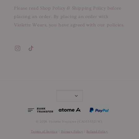
Please read Shop Policy & Shipping Policy before
placing an order. By placing an order with
Violette Wears, you have agreed with our policies.
© 2026 Violette Ventures (CA0355321-W).
Terms of Service
|
Privacy Policy
|
Refund Policy