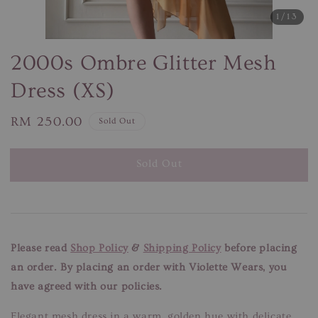
1
/13
2000s Ombre Glitter Mesh
Dress (XS)
Regular
RM 250.00
Sold Out
price
Sold Out
Please read
Shop Policy
&
Shipping Policy
before placing
an order. By placing an order with Violette Wears, you
have agreed with our policies.
Elegant mesh dress in a warm, golden hue with delicate