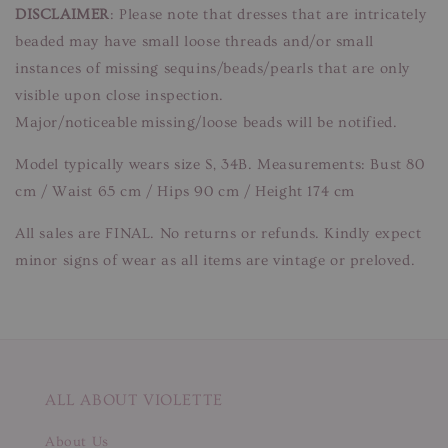
DISCLAIMER
: Please note that dresses that are intricately
beaded may have small loose threads and/or small
instances of missing sequins/beads/pearls that are only
visible upon close inspection.
Major/noticeable missing/loose beads will be notified.
Model typically wears size S, 34B. Measurements: Bust 80
cm / Waist 65 cm / Hips 90 cm / Height 174 cm
All sales are FINAL. No returns or refunds. Kindly expect
minor signs of wear as all items are vintage or preloved.
ALL ABOUT VIOLETTE
About Us