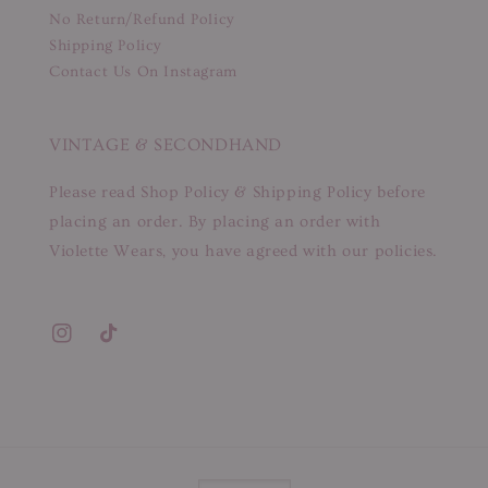
No Return/Refund Policy
Shipping Policy
Contact Us On Instagram
VINTAGE & SECONDHAND
Please read Shop Policy & Shipping Policy before
placing an order. By placing an order with
Violette Wears, you have agreed with our policies.