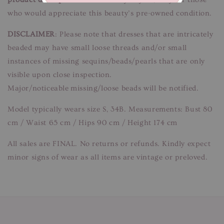
who would appreciate this beauty’s pre-owned condition.
DISCLAIMER
: Please note that dresses that are intricately
beaded may have small loose threads and/or small
instances of missing sequins/beads/pearls that are only
visible upon close inspection.
Major/noticeable missing/loose beads will be notified.
Model typically wears size S, 34B. Measurements: Bust 80
cm / Waist 65 cm / Hips 90 cm / Height 174 cm
All sales are FINAL. No returns or refunds. Kindly expect
minor signs of wear as all items are vintage or preloved.