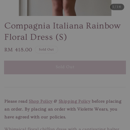
1
/16
Compagnia Italiana Rainbow
Floral Dress (S)
Regular
RM 418.00
Sold Out
price
Sold Out
Please read
Shop Policy
&
Shipping Policy
before placing
an order. By placing an order with Violette Wears, you
have agreed with our policies.
Whimsical floral chiffon dress with a captivating halter