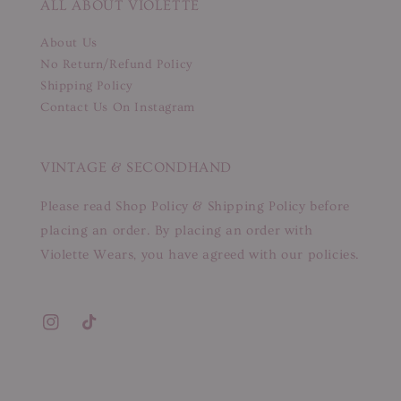
ALL ABOUT VIOLETTE
About Us
No Return/Refund Policy
Shipping Policy
Contact Us On Instagram
VINTAGE & SECONDHAND
Please read Shop Policy & Shipping Policy before
placing an order. By placing an order with
Violette Wears, you have agreed with our policies.