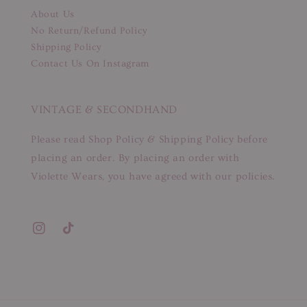
About Us
No Return/Refund Policy
Shipping Policy
Contact Us On Instagram
VINTAGE & SECONDHAND
Please read Shop Policy & Shipping Policy before
placing an order. By placing an order with
Violette Wears, you have agreed with our policies.