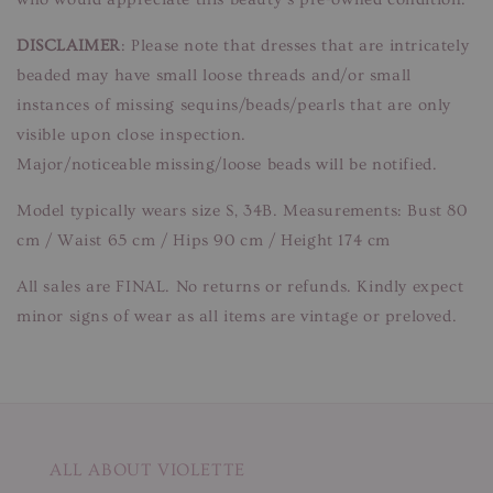
DISCLAIMER
: Please note that dresses that are intricately
beaded may have small loose threads and/or small
instances of missing sequins/beads/pearls that are only
visible upon close inspection.
Major/noticeable missing/loose beads will be notified.
Model typically wears size S, 34B. Measurements: Bust 80
cm / Waist 65 cm / Hips 90 cm / Height 174 cm
All sales are FINAL. No returns or refunds. Kindly expect
minor signs of wear as all items are vintage or preloved.
ALL ABOUT VIOLETTE