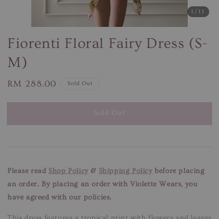
1
/11
Fiorenti Floral Fairy Dress (S-
M)
Regular
RM 288.00
Sold Out
price
Sold Out
Please read
Shop Policy
&
Shipping Policy
before placing
an order. By placing an order with Violette Wears, you
have agreed with our policies.
This dress features a tropical print with flowers and leaves