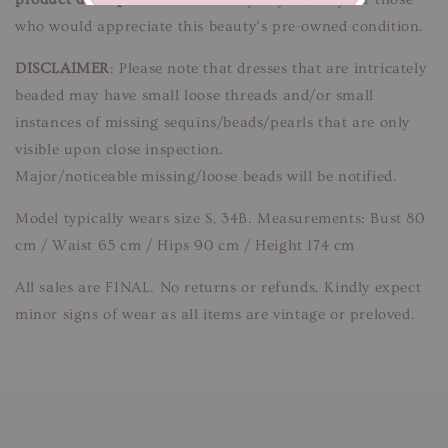
who would appreciate this beauty’s pre-owned condition.
DISCLAIMER
: Please note that dresses that are intricately
beaded may have small loose threads and/or small
instances of missing sequins/beads/pearls that are only
visible upon close inspection.
Major/noticeable missing/loose beads will be notified.
Model typically wears size S, 34B. Measurements: Bust 80
cm / Waist 65 cm / Hips 90 cm / Height 174 cm
All sales are FINAL. No returns or refunds. Kindly expect
minor signs of wear as all items are vintage or preloved.