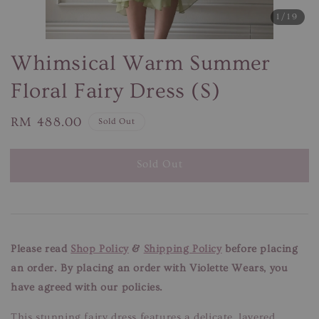
1
/19
Whimsical Warm Summer
Floral Fairy Dress (S)
Regular
RM 488.00
Sold Out
price
Sold Out
Please read
Shop Policy
&
Shipping Policy
before placing
an order. By placing an order with Violette Wears, you
have agreed with our policies.
This stunning fairy dress features a delicate, layered