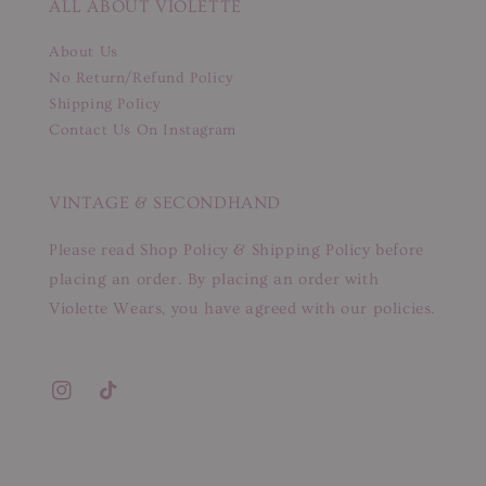
ALL ABOUT VIOLETTE
About Us
No Return/Refund Policy
Shipping Policy
Contact Us On Instagram
VINTAGE & SECONDHAND
Please read Shop Policy & Shipping Policy before
placing an order. By placing an order with
Violette Wears, you have agreed with our policies.