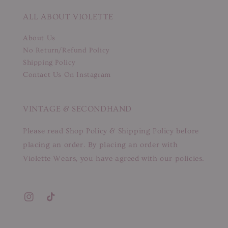
ALL ABOUT VIOLETTE
About Us
No Return/Refund Policy
Shipping Policy
Contact Us On Instagram
VINTAGE & SECONDHAND
Please read Shop Policy & Shipping Policy before
placing an order. By placing an order with
Violette Wears, you have agreed with our policies.