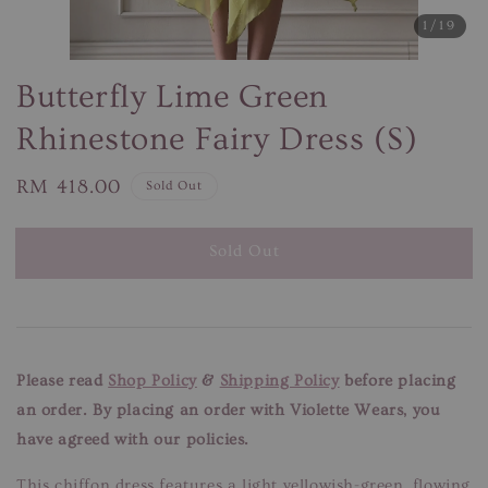
1
/19
Butterfly Lime Green
Rhinestone Fairy Dress (S)
Regular
RM 418.00
Sold Out
price
Sold Out
Please read
Shop Policy
&
Shipping Policy
before placing
an order. By placing an order with Violette Wears, you
have agreed with our policies.
This chiffon dress features a light yellowish-green, flowing