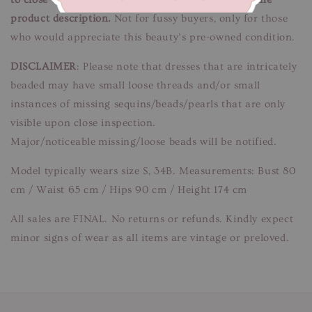
product description.
Not for fussy buyers, only for those
who would appreciate this beauty’s pre-owned condition.
DISCLAIMER
: Please note that dresses that are intricately
beaded may have small loose threads and/or small
instances of missing sequins/beads/pearls that are only
visible upon close inspection.
Major/noticeable missing/loose beads will be notified.
Model typically wears size S, 34B. Measurements: Bust 80
cm / Waist 65 cm / Hips 90 cm / Height 174 cm
All sales are FINAL. No returns or refunds. Kindly expect
minor signs of wear as all items are vintage or preloved.